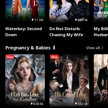
11.5M
880.4k
Waterboy: Second
Do Not Disturb:
My Bill
Down
Chasing My Wife
Husban
Remem
Pregnancy & Babies 🍼
View all
New
New
828.6k
532.9k