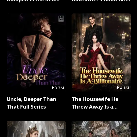
Dragon King Full Series
Full Series
3.3M
4.1M
Uncle, Deeper Than
The Housewife He
That Full Series
Threw Away Is a
Billionaire Full Series