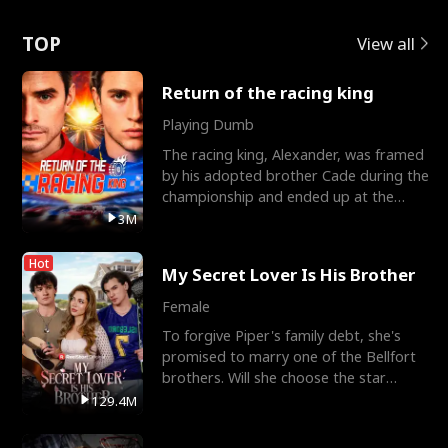
Love
TOP
View all
Return of the racing king
Playing Dumb
The racing king, Alexander, was framed
by his adopted brother Cade during the
championship and ended up at the
Apollo Club, workin
3M
Hot
My Secret Lover Is His Brother
Female
To forgive Piper's family debt, she's
promised to marry one of the Bellfort
brothers. Will she choose the star
lacrosse player Dre
129.4M