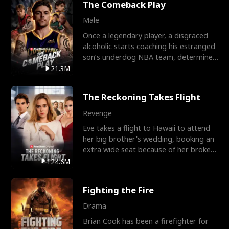
The Comeback Play
Male
Once a legendary player, a disgraced
alcoholic starts coaching his estranged
son’s underdog NBA team, determined
to prove to his h
21.3M
The Reckoning Takes Flight
Revenge
Eve takes a flight to Hawaii to attend
her big brother's wedding, booking an
extra wide seat because of her broken
leg in a cast.
124.6M
Fighting the Fire
Drama
Brian Cook has been a firefighter for