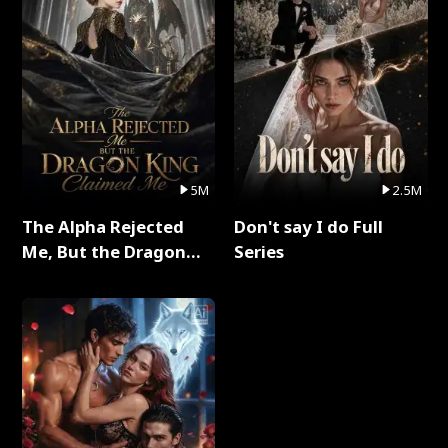
5M
2.5M
The Alpha Rejected
Don't say I do Full
Me, But the Dragon
Series
King Claimed Me Full
Series