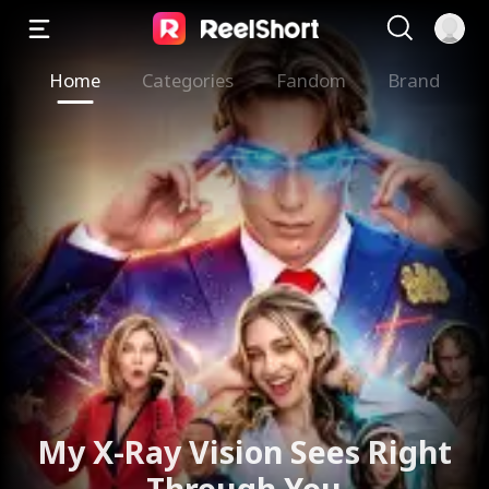
Home
Categories
Fandom
Brand
My X-Ray Vision Sees Right
Through You