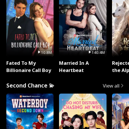
10.8M
140.4M
Fated To My
Married In A
Reject
Billionaire Call Boy
Heartbeat
the Al
Second Chance 💫
View all