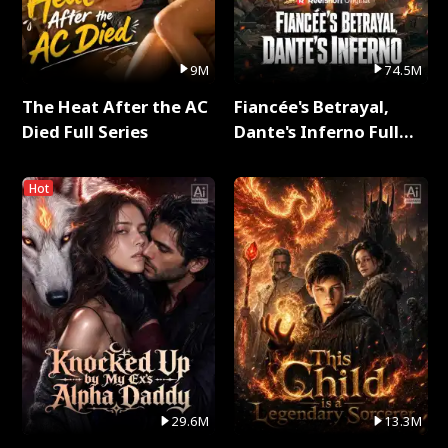
9M
74.5M
The Heat After the AC
Fiancée's Betrayal,
Died Full Series
Dante's Inferno Full
Series
Hot
29.6M
13.3M