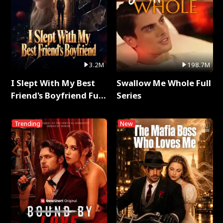
3.2M
198.7M
I Slept With My Best
Swallow Me Whole Full
Friend's Boyfriend Full
Series
Series
Trending
New