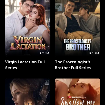
2.4M
1.9M
Virgin Lactation Full
The Proctologist's
Series
Brother Full Series