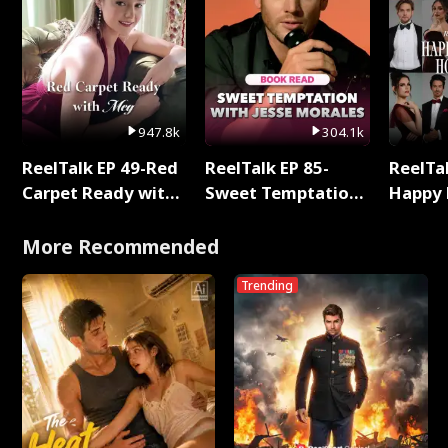
947.8k
304.1k
ReelTalk EP 49-Red
ReelTalk EP 85-
ReelTal
Carpet Ready with
Sweet Temptation:
Happy 
Meg
Chapter Reading
Holly
with Jesse Morales
More Recommended
Trending