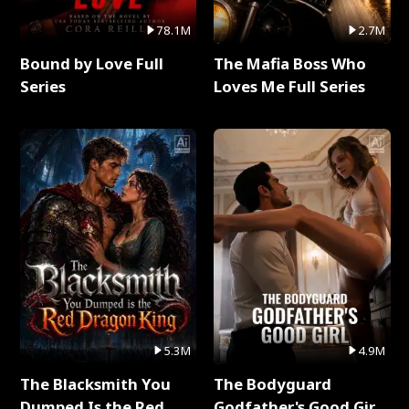
78.1M
2.7M
Bound by Love Full
The Mafia Boss Who
Series
Loves Me Full Series
5.3M
4.9M
The Blacksmith You
The Bodyguard
Dumped Is the Red
Godfather's Good Girl