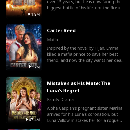
over 15 years, but he is now facing the
biggest battle of his life–not the fire in
the field
1.8M
Carter Reed
Mafia
Inspired by the novel by Tijan. Emma
killed a mafia prince to save her best
friend, and now the city wants her dead.
There’s only
17M
Mistaken as His Mate: The
Luna’s Regret
Family Drama
Alpha Caspian’s pregnant sister Marina
arrives for his Luna’s coronation, but
67.4M
Luna Willow mistakes her for a rogue
mistress. In a