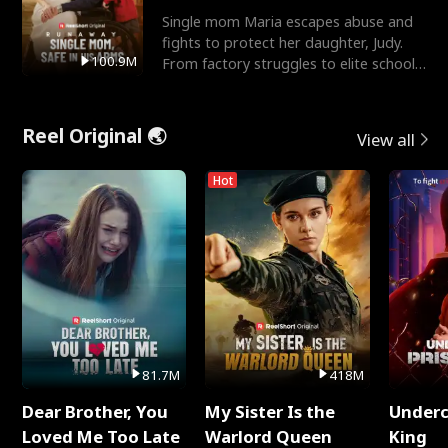
Single mom Maria escapes abuse and
fights to protect her daughter, Judy.
100.9M
From factory struggles to elite schools,
she faces enemie
Reel Original 🌏
View all
Hot
81.7M
418M
Dear Brother, You
My Sister Is the
Underc
Loved Me Too Late
Warlord Queen
King