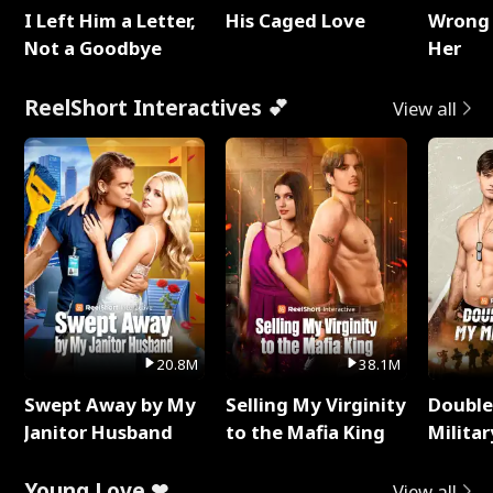
I Left Him a Letter,
His Caged Love
Wrong 
Not a Goodbye
Her
ReelShort Interactives 💕
View all
20.8M
38.1M
Swept Away by My
Selling My Virginity
Double
Janitor Husband
to the Mafia King
Milita
Young Love ❤
View all