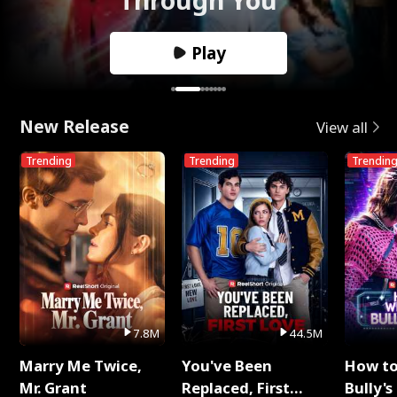
Play
New Release
View all
Trending
Trending
Trendin
7.8M
44.5M
Marry Me Twice,
You've Been
How t
Mr. Grant
Replaced, First
Bully's