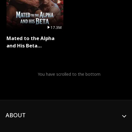
17.3M
Mated to the Alpha
and His Beta
(Updating) Full Series
You have scrolled to the bottom
ABOUT