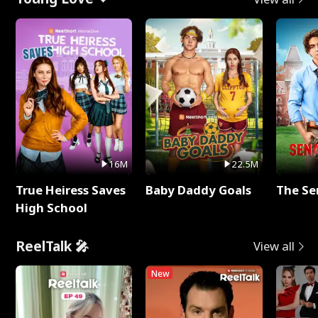
16M
22.5M
True Heiress Saves
Baby Daddy Goals
The Se
High School
ReelTalk 🎤
View all
New