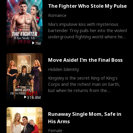
The Fighter Who Stole My Pulse
Romance
Mia's impulsive kiss with mysterious
bartender Troy pulls her into the violent
underground fighting world where he
reigns undefeat
7M
Move Aside! I'm the Final Boss
Hidden Identity
Kingsley is the secret King of King's
Corps and the richest man on Earth,
but when he returns from the
battlefield, his childhood
316.8M
Runaway Single Mom, Safe in
His Arms
Female