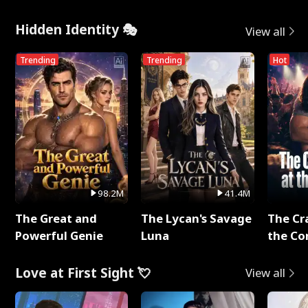
Hidden Identity 🎭
View all
Trending
Trending
Hot
98.2M
41.4M
The Great and
The Lycan's Savage
The Cr
Powerful Genie
Luna
the Co
Love at First Sight 💘
View all