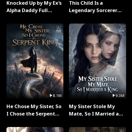
Knocked Up by My Ex's
This Child Is a
Alpha Daddy Full
Legendary Sorcerer
Series
Full Series
8.1M
9.3M
He Chose My Sister, So
My Sister Stole My
I Chose the Serpent
Mate, So I Married a
King Full Series
King Full Series