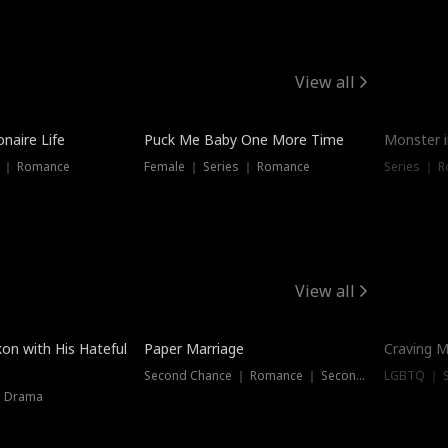
View all
onaire Life
Puck Me Baby One More Time
Monster i
s ｜ Romance
Female ｜ Series ｜ Romance
Series ｜ R
View all
on with His Hateful
Paper Marriage
Craving M
Second Chance ｜ Romance ｜ Second Chance
LGBTQ ｜ S
｜ Drama