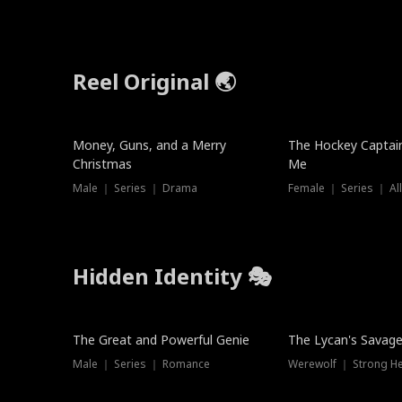
Reel Original 🌏
Money, Guns, and a Merry
The Hockey Captai
Christmas
Me
Male ｜ Series ｜ Drama
Female ｜ Series ｜ Al
Hidden Identity 🎭
Trending
Trending
The Great and Powerful Genie
The Lycan's Savag
Male ｜ Series ｜ Romance