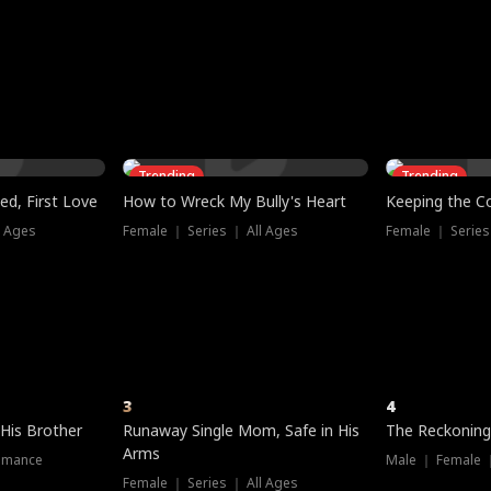
three sacred
le, as the God
t friends decide
l his refusal to
ex Tristan
y turns on Reed —
 greater threat.
e?
genius the whole
s secretly been
econd chance. Two
ck and humiliates
gret it too late.
Trending
Trending
ed, First Love
How to Wreck My Bully's Heart
Keeping the C
l Ages
Female ｜ Series ｜ All Ages
Female ｜ Series
3
4
 His Brother
Runaway Single Mom, Safe in His
The Reckoning
Arms
omance
Male ｜ Female 
Female ｜ Series ｜ All Ages