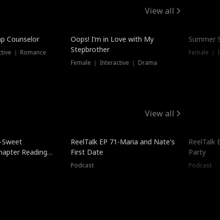
View all
mp Counselor
Oops! I’m in Love with My
Summer S
Stepbrother
ctive ｜ Romance
Female ｜ I
Female ｜ Interactive ｜ Drama
View all
5-Sweet
ReelTalk EP 71-Maria and Nate's
ReelTalk 
hapter Reading
First Date
Party
ales
Podcast
Podcast