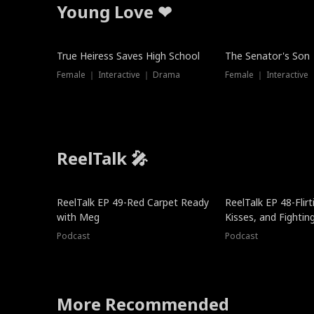
Young Love ❤
True Heiress Saves High School
The Senator's Son
Female ｜ Interactive ｜ Drama
Female ｜ Interactive
ReelTalk 🎤
ReelTalk EP 49-Red Carpet Ready
ReelTalk EP 48-Flirti
with Meg
Kisses, and Fightin
Podcast
Podcast
More Recommended