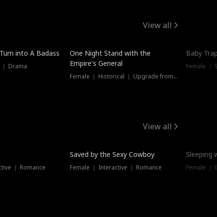
View all
 Turn into A Badass
One Night Stand with the
Baby Trap
Empire's General
s ｜ Drama
Female ｜ 
Female ｜ Historical ｜ Upgrade from Ex
View all
Saved by the Sexy Cowboy
Sleeping 
ctive ｜ Romance
Female ｜ Interactive ｜ Romance
Female ｜ I