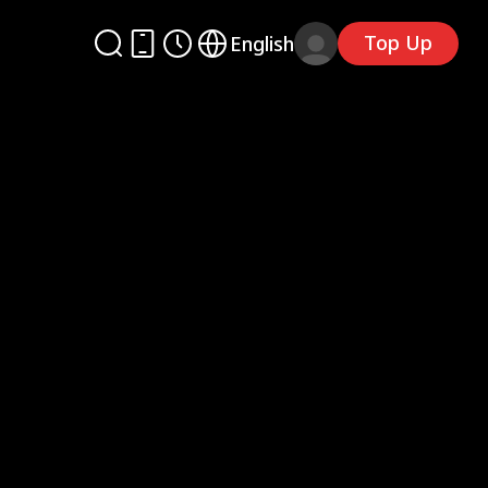
Top Up
English