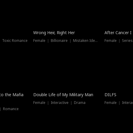
Wrong Heir, Right Her
After Cancer I
 ｜ Toxic Romance
Female ｜ Billionaire ｜ Mistaken Identity
Female ｜ Serie
 to the Mafia
Double Life of My Military Man
DILFS
Female ｜ Interactive ｜ Drama
Female ｜ Intera
 ｜ Romance