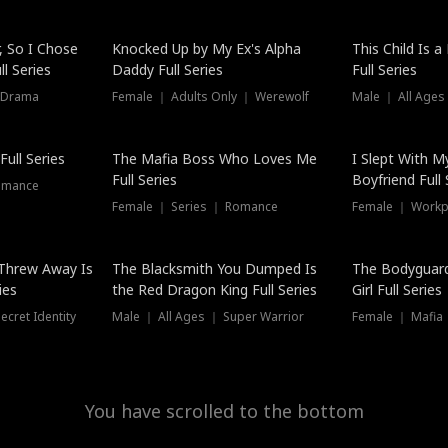
Hot
, So I Chose
Knocked Up by My Ex's Alpha
This Child Is 
l Series
Daddy Full Series
Full Series
 Drama
Female ｜ Adults Only ｜ Werewolf
Male ｜ All Ages
New
ull Series
The Mafia Boss Who Loves Me
I Slept With M
Full Series
Boyfriend Full 
omance
Female ｜ Series ｜ Romance
Female ｜ Workpl
Threw Away Is
The Blacksmith You Dumped Is
The Bodyguar
ies
the Red Dragon King Full Series
Girl Full Series
cret Identity
Male ｜ All Ages ｜ Super Warrior
Female ｜ Mafia ｜
You have scrolled to the bottom