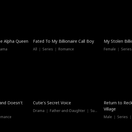
he Alpha Queen
Fated To My Billionaire Call Boy
My Stolen Billi
rama
All ｜ Series ｜ Romance
Female ｜ Serie
Dubbed
band Doesn't
Cutie's Secret Voice
Return to Reck
Village
Drama ｜ Father-and-Daughter ｜ Supernatural
omance
Male ｜ Series 