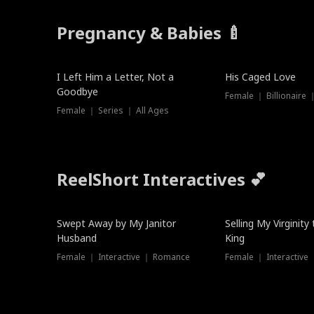
Pregnancy & Babies 🍼
New
I Left Him a Letter, Not a
His Caged Love
Goodbye
Female ｜ Billionaire
Female ｜ Series ｜ All Ages
ReelShort Interactives 💕
Swept Away by My Janitor
Selling My Virginity
Husband
King
Female ｜ Interactive ｜ Romance
Female ｜ Interactive