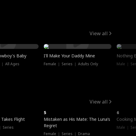
View all
owboy's Baby
I'll Make Your Daddy Mine
Nothing 
 ｜ All Ages
Female ｜ Series ｜ Adults Only
Male ｜ Ser
View all
5
6
 Takes Flight
Mistaken as His Mate: The Luna’s
Cooking 
Regret
｜ Series
Male ｜ Se
Female ｜ Series ｜ Drama