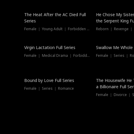
The Heat After the AC Died Full
He Chose My Sister
Series
the Serpent King Ful
Female ｜ Young Adult ｜ Forbidden Love
Reborn ｜ Revenge ｜
Virgin Lactation Full Series
Swallow Me Whole F
Female ｜ Medical Drama ｜ Forbidden Love
Female ｜ Series ｜ R
Trending
Bound by Love Full Series
The Housewife He 
a Billionaire Full Ser
Female ｜ Series ｜ Romance
Female ｜ Divorce ｜ Se