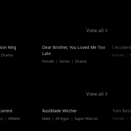
View all
Trendin
ison King
Dear Brother, You Loved Me Too
I Acciden
Late
｜ Drama
Female ｜ S
Female ｜ Series ｜ Drama
View all
Trending
Trendin
Current
Rustblade Witcher
Torn Bet
s ｜ Athlete
Male ｜ All Ages ｜ Super Warrior
Female ｜ 