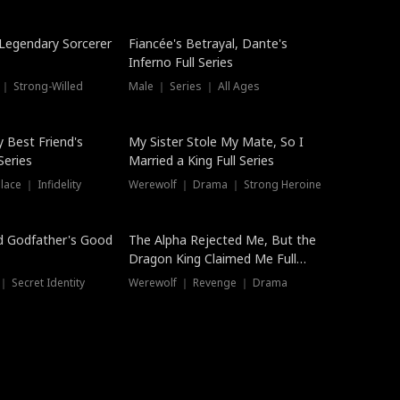
Hot
a Legendary Sorcerer
Fiancée's Betrayal, Dante's
Inferno Full Series
 ｜ Strong-Willed
Male ｜ Series ｜ All Ages
y Best Friend's
My Sister Stole My Mate, So I
Series
Married a King Full Series
ace ｜ Infidelity
Werewolf ｜ Drama ｜ Strong Heroine
d Godfather's Good
The Alpha Rejected Me, But the
Dragon King Claimed Me Full
Series
 Secret Identity
Werewolf ｜ Revenge ｜ Drama