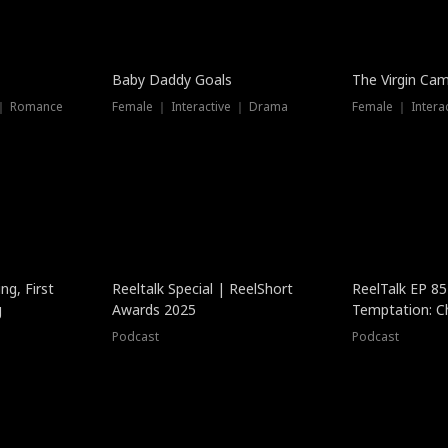
Baby Daddy Goals
The Virgin Ca
 ｜ Romance
Female ｜ Interactive ｜ Drama
Female ｜ Intera
ng, First
Reeltalk Special | ReelShort
ReelTalk EP 8
g
Awards 2025
Temptation: C
with Jesse Mor
Podcast
Podcast