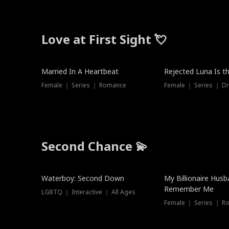
Love at First Sight 💘
Married In A Heartbeat
Rejected Luna Is t
Female ｜ Series ｜ Romance
Female ｜ Series ｜ D
Second Chance 💫
Waterboy: Second Down
My Billionaire Hus
Remember Me
LGBTQ ｜ Interactive ｜ All Ages
Female ｜ Series ｜ R