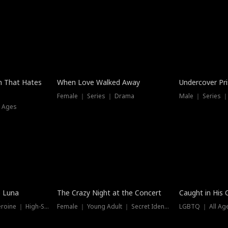
n That Hates
When Love Walked Away
Undercover Pr
Female ｜ Series ｜ Drama
Male ｜ Series 
l Ages
Trending
Hot
e Luna
The Crazy Night at the Concert
Caught in His 
Werewolf ｜ Strong Heroine ｜ High-Stakes
Female ｜ Young Adult ｜ Secret Identity
LGBTQ ｜ All Age