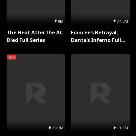
9M
74.5M
The Heat After the AC
Fiancée's Betrayal,
Died Full Series
Dante's Inferno Full
Series
Hot
29.7M
13.3M