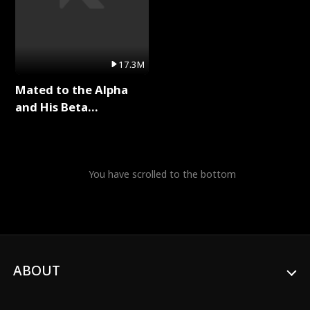
17.3M
Mated to the Alpha
and His Beta
(Updating) Full Series
You have scrolled to the bottom
ABOUT