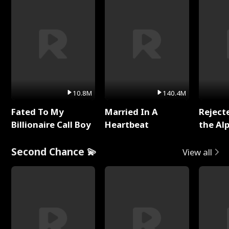
10.8M
140.4M
Fated To My
Married In A
Reject
Billionaire Call Boy
Heartbeat
the Al
Second Chance 💫
View all