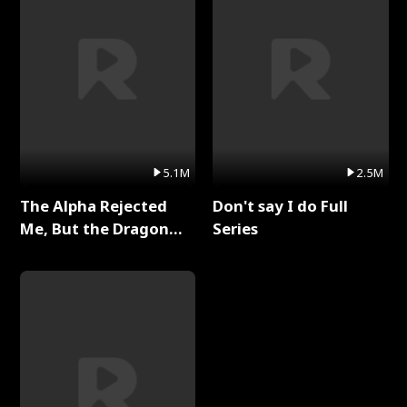
5.1M
2.5M
The Alpha Rejected
Don't say I do Full
Me, But the Dragon
Series
King Claimed Me Full
Series