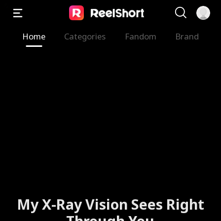
Home
Categories
Fandom
Brand
My X-Ray Vision Sees Right
Through You