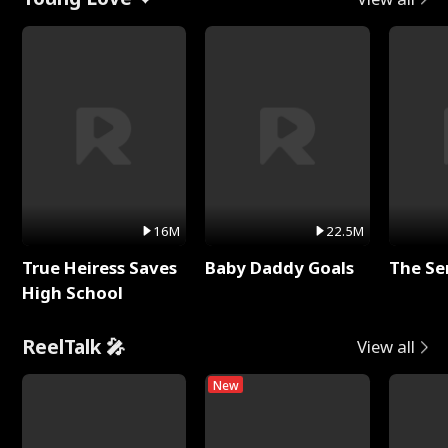
16M
22.5M
True Heiress Saves
Baby Daddy Goals
The Se
High School
ReelTalk 🎤
View all
New