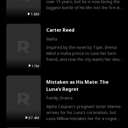
over 15 years, but he is now facing the
biggest battle of his life–not the fire in
the field
1.8M
Carter Reed
Mafia
Inspired by the novel by Tijan. Emma
killed a mafia prince to save her best
friend, and now the city wants her dead.
There’s only
17M
Mistaken as His Mate: The
Luna’s Regret
Family Drama
Alpha Caspian’s pregnant sister Marina
arrives for his Luna’s coronation, but
67.4M
Luna Willow mistakes her for a rogue
mistress. In a