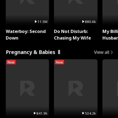
11.5M
880.6k
Waterboy: Second
Do Not Disturb:
My Bill
Down
Chasing My Wife
Husban
Remem
Pregnancy & Babies 🍼
View all
New
New
841.9k
534.2k