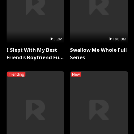
3.2M
198.8M
I Slept With My Best
Swallow Me Whole Full
Friend's Boyfriend Full
Series
Series
Trending
New