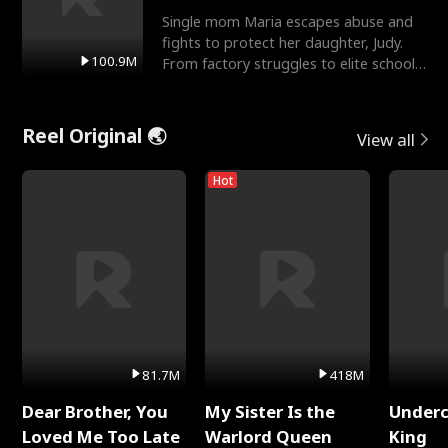
Single mom Maria escapes abuse and
fights to protect her daughter, Judy.
100.9M
From factory struggles to elite schools,
she faces enemie
Reel Original 🌏
View all
Hot
81.7M
418M
Dear Brother, You
My Sister Is the
Underc
Loved Me Too Late
Warlord Queen
King