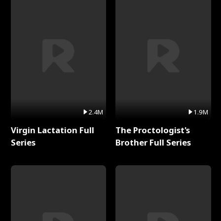
2.4M
1.9M
Virgin Lactation Full
The Proctologist's
Series
Brother Full Series