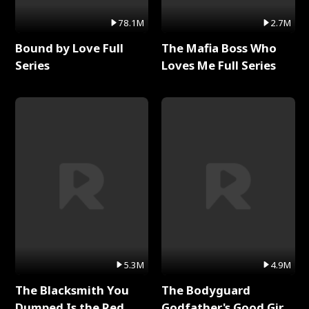
78.1M
2.7M
Bound by Love Full
The Mafia Boss Who
Series
Loves Me Full Series
5.3M
4.9M
The Blacksmith You
The Bodyguard
Dumped Is the Red
Godfather's Good Girl