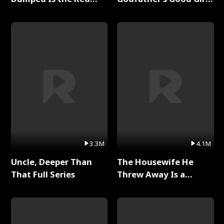
Dragon King Full Series
Full Series
3.3M
4.1M
Uncle, Deeper Than
The Housewife He
That Full Series
Threw Away Is a
Billionaire Full Series