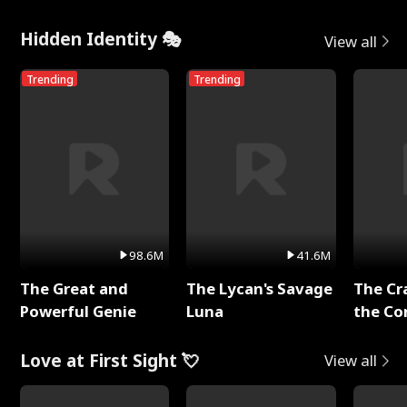
Hidden Identity 🎭
View all
Trending
Trending
98.6M
41.6M
The Great and
The Lycan's Savage
The Cr
Powerful Genie
Luna
the Co
Love at First Sight 💘
View all