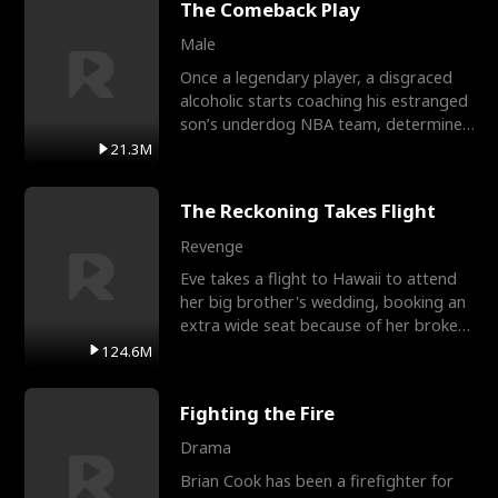
The Comeback Play
Male
Once a legendary player, a disgraced
alcoholic starts coaching his estranged
son’s underdog NBA team, determined
to prove to his h
21.3M
The Reckoning Takes Flight
Revenge
Eve takes a flight to Hawaii to attend
her big brother's wedding, booking an
extra wide seat because of her broken
leg in a cast.
124.6M
Fighting the Fire
Drama
Brian Cook has been a firefighter for