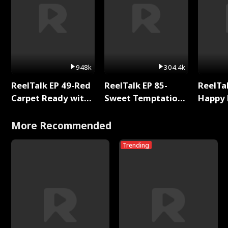
948k
304.4k
ReelTalk EP 49-Red
ReelTalk EP 85-
ReelTal
Carpet Ready with
Sweet Temptation:
Happy 
Meg
Chapter Reading
Holly
with Jesse Morales
More Recommended
Trending