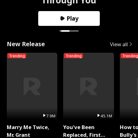
Play
New Release
View all
Trending
Trending
Trendin
7.9M
45.1M
Marry Me Twice,
You've Been
How t
Mr. Grant
Replaced, First
Bully's