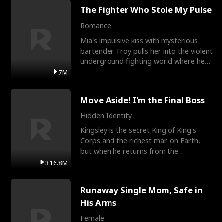
The Fighter Who Stole My Pulse
Romance
Mia's impulsive kiss with mysterious
bartender Troy pulls her into the violent
underground fighting world where he
reigns undefeat
7M
Move Aside! I'm the Final Boss
Hidden Identity
Kingsley is the secret King of King's
Corps and the richest man on Earth,
but when he returns from the
battlefield, his childhood
316.8M
Runaway Single Mom, Safe in
His Arms
Female