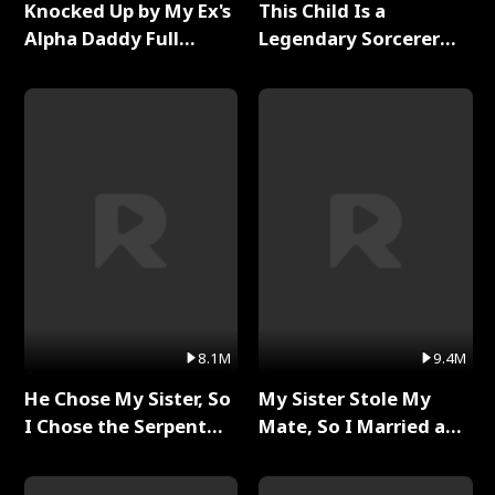
Knocked Up by My Ex's
This Child Is a
Alpha Daddy Full
Legendary Sorcerer
Series
Full Series
8.1M
9.4M
He Chose My Sister, So
My Sister Stole My
I Chose the Serpent
Mate, So I Married a
King Full Series
King Full Series