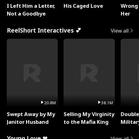
I Left Him a Letter,
His Caged Love
Wrong 
Not a Goodbye
Her
ReelShort Interactives 💕
View all
20.8M
38.1M
Swept Away by My
Selling My Virginity
Double
Janitor Husband
to the Mafia King
Milita
Young Love ❤
View all