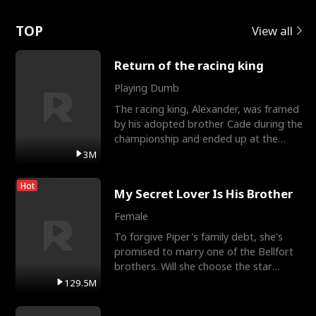
Love
TOP
View all
Return of the racing king
Playing Dumb
The racing king, Alexander, was framed
by his adopted brother Cade during the
championship and ended up at the
Apollo Club, workin
3M
Hot
My Secret Lover Is His Brother
Female
To forgive Piper's family debt, she's
promised to marry one of the Bellfort
brothers. Will she choose the star
lacrosse player Dre
129.5M