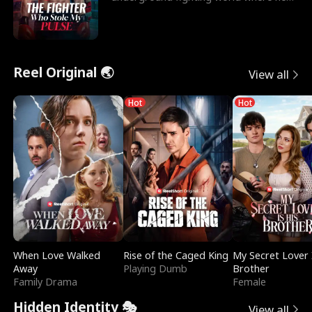
reigns undefeat
Reel Original 🌏
View all
Hot
Hot
When Love Walked
Rise of the Caged King
My Secret Lover 
Away
Playing Dumb
Brother
Family Drama
Female
Hidden Identity 🎭
View all