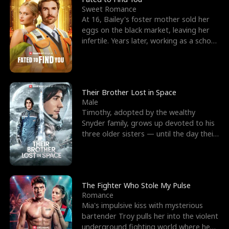
Sweet Romance
At 16, Bailey's foster mother sold her
eggs on the black market, leaving her
infertile. Years later, working as a school
janitor,
Their Brother Lost in Space
Male
Timothy, adopted by the wealthy
Snyder family, grows up devoted to his
three older sisters — until the day their
biological son, M
The Fighter Who Stole My Pulse
Romance
Mia's impulsive kiss with mysterious
bartender Troy pulls her into the violent
underground fighting world where he