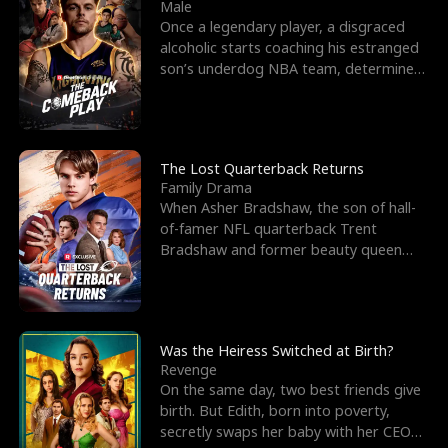
l
o
o
e
Male
Once a legendary player, a disgraced
f
u
f
n
alcoholic starts coaching his estranged
son’s underdog NBA team, determined
K
g
W
d
to prove to his h
i
h
a
n
Y
r
The Lost Quarterback Returns
Family Drama
g
o
When Asher Bradshaw, the son of hall-
of-famer NFL quarterback Trent
u
Bradshaw and former beauty queen
Krista, goes missing in a dev
Was the Heiress Switched at Birth?
Revenge
On the same day, two best friends give
birth. But Edith, born into poverty,
secretly swaps her baby with her CEO