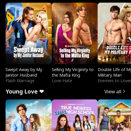
Swept Away by My
Selling My Virginity to
Double Life of M
Janitor Husband
the Mafia King
Military Man
Flash Marriage
Love-Hate
Enemies to Love
Young Love ❤
View all