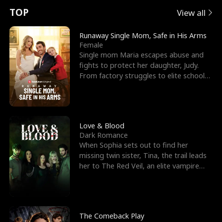
t
e
o
E
n
p
s
TOP
View all
u
e
r
x
e
e
Runaway Single Mom, Safe in His Arms
Female
r
s
c
'
l
Single mom Maria escapes abuse and
fights to protect her daughter, Judy.
n
R
e
s
l
From factory struggles to elite schools,
she faces enemie
o
i
s
B
f
g
t
e
t
h
h
s
Love & Blood
Dark Romance
h
t
e
t
When Sophia sets out to find her
missing twin sister, Tina, the trail leads
e
T
G
F
her to The Red Veil, an elite vampire
nightclub ruled
W
h
o
r
o
r
d
i
The Comeback Play