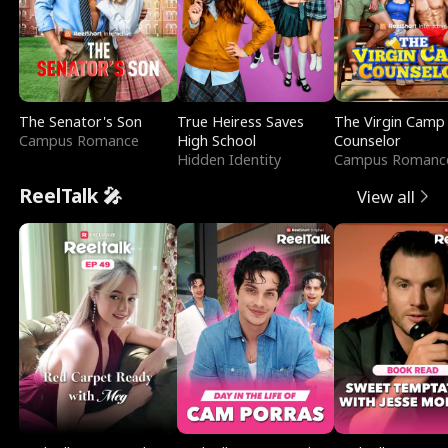
The Senator's Son
True Heiress Saves
The Virgin Camp
Campus Romance
High School
Counselor
Hidden Identity
Campus Romanc
ReelTalk 🎤
View all