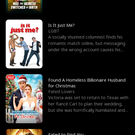
friend’s—hoping t
Is It Just Me?
LGBT
A socially shunned columnist finds his
romantic match online, but messaging
under the wrong account causes his
sleazy roommate's p
Hot
Found A Homeless Billionaire Husband
for Christmas
Fated Lovers
Victoria was set to return to Texas with
her fiancé Carl to plan their wedding,
but she was horrifically humiliated and
betrayed b
Fated to Find You