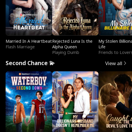
Married In A Heartbeat
Rejected Luna Is the
My Stolen Billion
Flash Marriage
Alpha Queen
Life
Playing Dumb
Friends to Lover
Second Chance 💫
View all