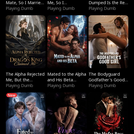
Mate, So I Married
Me, So I
Dumped Is the Red
a King
Playing Dumb
Bankrupted Him
Playing Dumb
Dragon King
Playing Dumb
The Alpha Rejected
Mated to the Alpha
The Bodyguard
Me, But the
and His Beta
Godfather's Good
Dragon King
Playing Dumb
(Updating)
Playing Dumb
Girl
Playing Dumb
Claimed Me
New