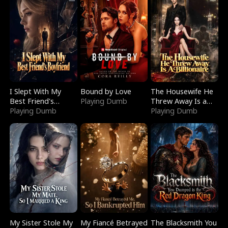
I Slept With My
Bound by Love
The Housewife He
Best Friend's
Playing Dumb
Threw Away Is a
Boyfriend
Playing Dumb
Billionaire
Playing Dumb
My Sister Stole My
My Fiancé Betrayed
The Blacksmith You