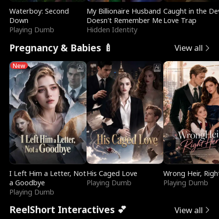
Waterboy: Second
My Billionaire Husband
Caught in the Dev
Down
Doesn't Remember Me
Love Trap
Playing Dumb
Hidden Identity
Pregnancy & Babies 🍼
View all
New
I Left Him a Letter, Not
His Caged Love
Wrong Heir, Righ
a Goodbye
Playing Dumb
Playing Dumb
Playing Dumb
ReelShort Interactives 💕
View all