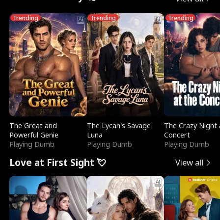
Trending
Trending
Trending
The Great and
The Lycan's Savage
The Crazy Night 
Powerful Genie
Luna
Concert
Playing Dumb
Playing Dumb
Playing Dumb
Love at First Sight 💘
View all