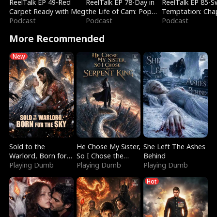
ReelTalk EP 49-Red
ReelTalk EP 78-Day in
ReelTalk EP 85-
Carpet Ready with Meg
the Life of Cam: Pop
Temptation: Cha
Podcast
Mart & Untold Stories
Podcast
Reading with Jes
Podcast
Morales
More Recommended
New
Sold to the
He Chose My Sister,
She Left The Ashes
Warlord, Born for
So I Chose the
Behind
the Sky
Playing Dumb
Serpent King
Playing Dumb
Playing Dumb
Hot