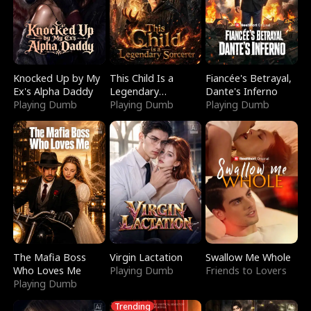
Knocked Up by My
This Child Is a
Fiancée's Betrayal,
Ex's Alpha Daddy
Legendary
Dante's Inferno
Playing Dumb
Sorcerer
Playing Dumb
Playing Dumb
The Mafia Boss
Virgin Lactation
Swallow Me Whole
Who Loves Me
Playing Dumb
Friends to Lovers
Playing Dumb
Trending