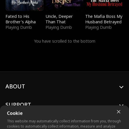
Fated to His
Uncle, Deeper
The Mafia Boss My
Brother's Alpha
Than That
Husband Betrayed
Playing Dumb
Playing Dumb
Playing Dumb
You have scrolled to the bottom
ABOUT
SUPPORT
Cookie
This website may automatically collect information from you, through
cookies to automatically collect information, measure and analyze