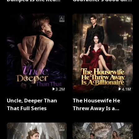
Dragon King Full Series
Full Series
3.2M
4.1M
Uncle, Deeper Than
The Housewife He
That Full Series
Threw Away Is a
Billionaire Full Series