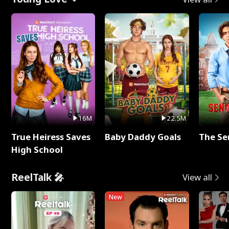
16M
22.5M
True Heiress Saves
Baby Daddy Goals
The Se
High School
ReelTalk 🎤
View all
New