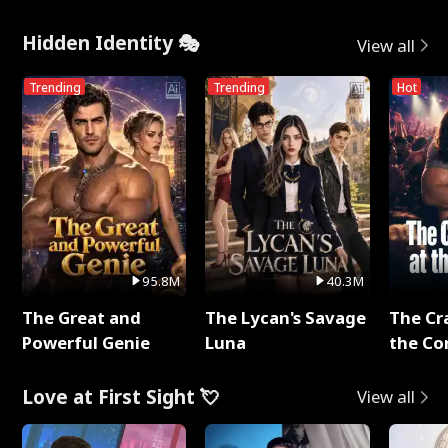
Hidden Identity 🎭
View all
Trending
Trending
Hot
95.8M
40.3M
The Great and
The Lycan's Savage
The Cr
Powerful Genie
Luna
the Co
Love at First Sight 💘
View all