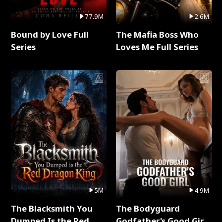
77.9M
2.6M
Bound by Love Full
The Mafia Boss Who
Series
Loves Me Full Series
5M
4.9M
The Blacksmith You
The Bodyguard
Dumped Is the Red
Godfather's Good Girl