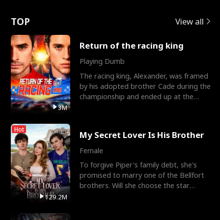
Love
TOP
View all
Return of the racing king
Playing Dumb
The racing king, Alexander, was framed
by his adopted brother Cade during the
championship and ended up at the
Apollo Club, workin
3M
Hot
My Secret Lover Is His Brother
Female
To forgive Piper's family debt, she's
promised to marry one of the Bellfort
brothers. Will she choose the star
lacrosse player Dre
129.2M