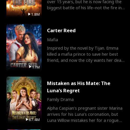
over 15 years, but he is now facing the
biggest battle of his life–not the fire in
the field
1.8M
Carter Reed
Mafia
Inspired by the novel by Tijan. Emma
killed a mafia prince to save her best
friend, and now the city wants her dead.
There’s only
17M
Mistaken as His Mate: The
Luna’s Regret
Family Drama
Alpha Caspian’s pregnant sister Marina
arrives for his Luna’s coronation, but
67.4M
Luna Willow mistakes her for a rogue
mistress. In a