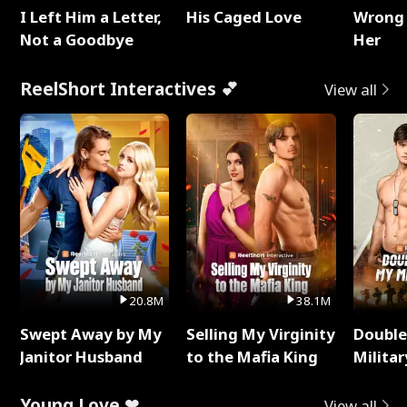
I Left Him a Letter,
His Caged Love
Wrong 
Not a Goodbye
Her
ReelShort Interactives 💕
View all
20.8M
38.1M
Swept Away by My
Selling My Virginity
Double
Janitor Husband
to the Mafia King
Milita
Young Love ❤
View all