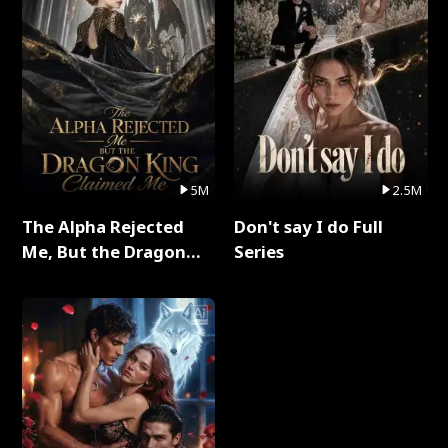
5M
2.5M
The Alpha Rejected
Don't say I do Full
Me, But the Dragon
Series
King Claimed Me Full
Series