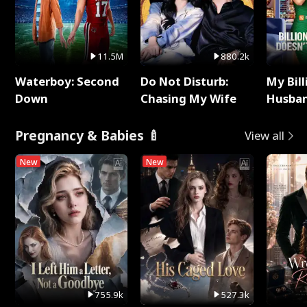
11.5M
880.2k
Waterboy: Second
Do Not Disturb:
My Bill
Down
Chasing My Wife
Husban
Remem
Pregnancy & Babies 🍼
View all
New
New
755.9k
527.3k