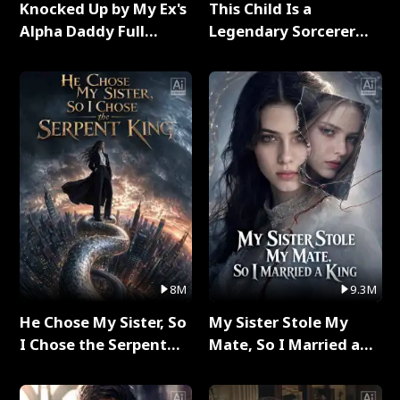
Knocked Up by My Ex's
This Child Is a
Alpha Daddy Full
Legendary Sorcerer
Series
Full Series
8M
9.3M
He Chose My Sister, So
My Sister Stole My
I Chose the Serpent
Mate, So I Married a
King Full Series
King Full Series