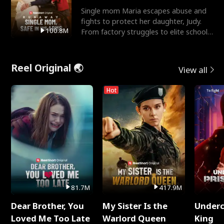
Single mom Maria escapes abuse and
fights to protect her daughter, Judy.
100.8M
From factory struggles to elite schools,
she faces enemie
Reel Original 🌏
View all
Hot
81.7M
417.9M
Dear Brother, You
My Sister Is the
Underc
Loved Me Too Late
Warlord Queen
King