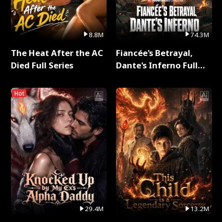
8.8M
74.3M
The Heat After the AC
Fiancée's Betrayal,
Died Full Series
Dante's Inferno Full
Series
Hot
29.4M
13.2M