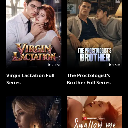
2.3M
1.9M
Virgin Lactation Full
The Proctologist's
Series
Brother Full Series