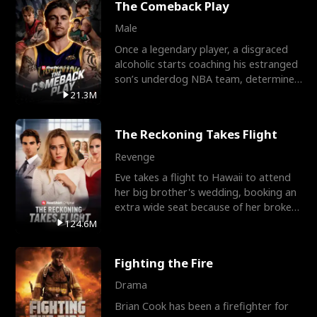
The Comeback Play
Male
Once a legendary player, a disgraced
alcoholic starts coaching his estranged
son’s underdog NBA team, determined
to prove to his h
21.3M
The Reckoning Takes Flight
Revenge
Eve takes a flight to Hawaii to attend
her big brother's wedding, booking an
extra wide seat because of her broken
leg in a cast.
124.6M
Fighting the Fire
Drama
Brian Cook has been a firefighter for