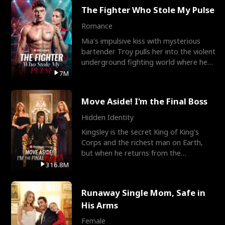
The Fighter Who Stole My Pulse
Romance
Mia's impulsive kiss with mysterious
bartender Troy pulls her into the violent
underground fighting world where he
reigns undefeat
7M
Move Aside! I'm the Final Boss
Hidden Identity
Kingsley is the secret King of King's
Corps and the richest man on Earth,
but when he returns from the
battlefield, his childhood
316.8M
Runaway Single Mom, Safe in
His Arms
Female