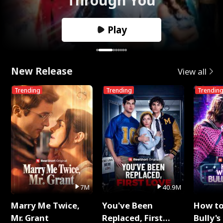
Play
New Release
View all
Trending
Trending
Trendin
7M
40.9M
Marry Me Twice,
You've Been
How t
Mr. Grant
Replaced, First
Bully's