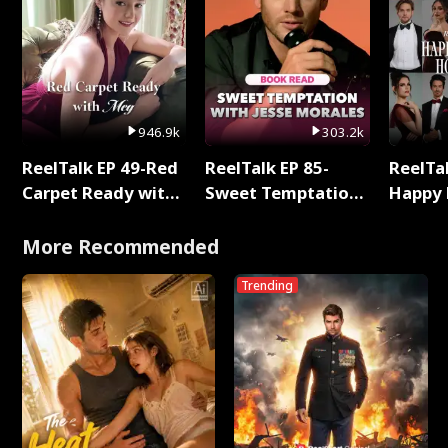
946.9k
303.2k
ReelTalk EP 49-Red
ReelTalk EP 85-
ReelTal
Carpet Ready with
Sweet Temptation:
Happy 
Meg
Chapter Reading
Holly
with Jesse Morales
More Recommended
Trending