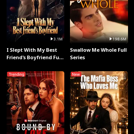
3.1M
198.6M
I Slept With My Best
Swallow Me Whole Full
Friend's Boyfriend Full
Series
Series
Trending
New