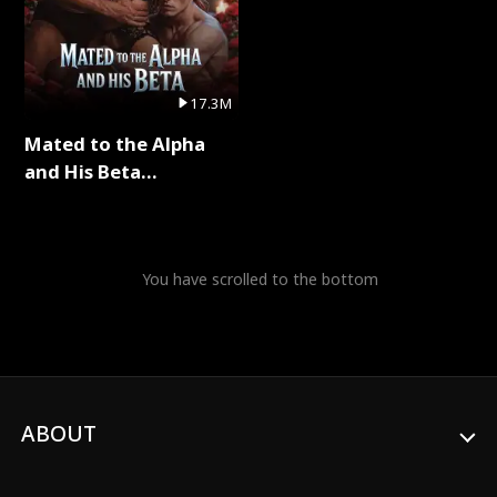
17.3M
Mated to the Alpha
and His Beta
(Updating) Full Series
You have scrolled to the bottom
ABOUT