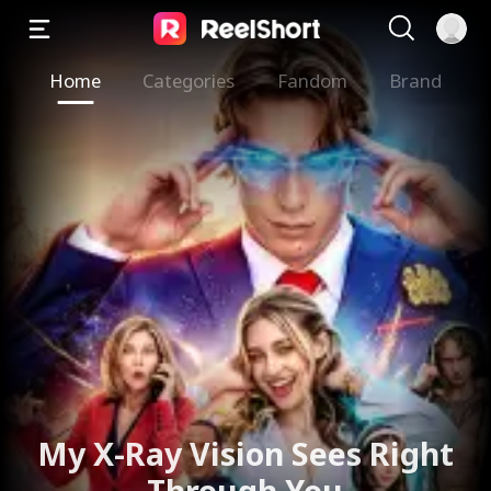
Home
Categories
Fandom
Brand
My X-Ray Vision Sees Right
Through You