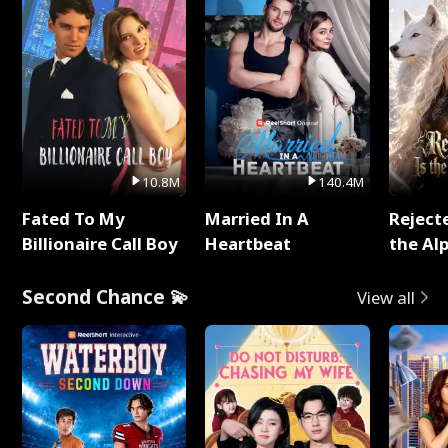
10.8M
140.4M
Fated To My
Married In A
Reject
Billionaire Call Boy
Heartbeat
the Al
Second Chance 💫
View all