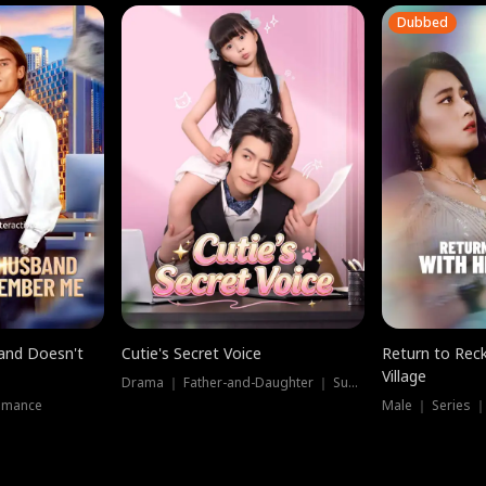
Dubbed
band Doesn't
Cutie's Secret Voice
Return to Reck
Village
Drama ｜ Father-and-Daughter ｜ Supernatural
omance
Male ｜ Series 