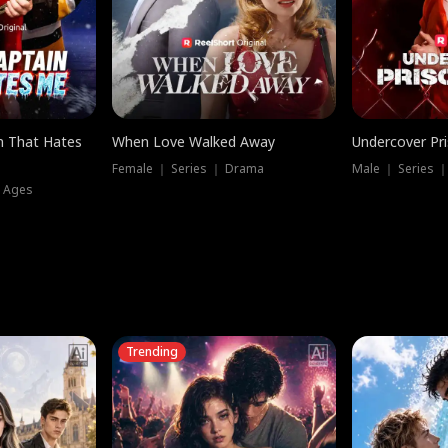
n That Hates
When Love Walked Away
Undercover Pr
Female ｜ Series ｜ Drama
Male ｜ Series 
l Ages
Trending