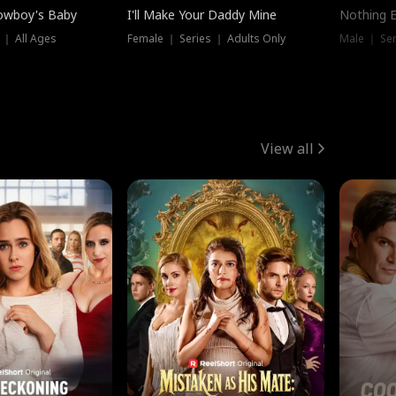
owboy's Baby
I'll Make Your Daddy Mine
Nothing 
 ｜ All Ages
Female ｜ Series ｜ Adults Only
Male ｜ Ser
View all