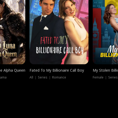
he Alpha Queen
Fated To My Billionaire Call Boy
My Stolen Billi
rama
All ｜ Series ｜ Romance
Female ｜ Serie