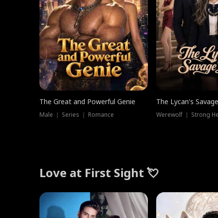
The Great and Powerful Genie
The Lycan's Savag
Male ｜ Series ｜ Romance
Love at First Sight 💘