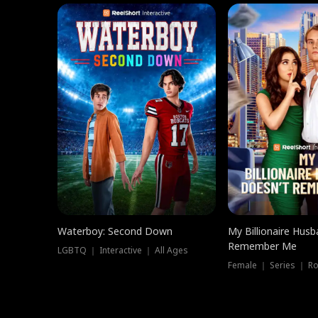
Waterboy: Second Down
My Billionaire Hus
Remember Me
LGBTQ ｜ Interactive ｜ All Ages
Female ｜ Series ｜ R