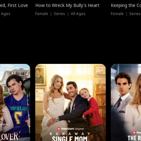
ed, First Love
How to Wreck My Bully's Heart
Keeping the C
l Ages
Female ｜ Series ｜ All Ages
Female ｜ Series