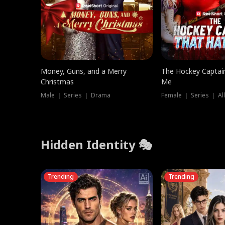
Money, Guns, and a Merry
The Hockey Captai
Christmas
Me
Male ｜ Series ｜ Drama
Female ｜ Series ｜ Al
Hidden Identity 🎭
Trending
Trending