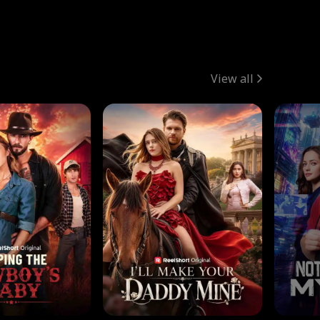
View all