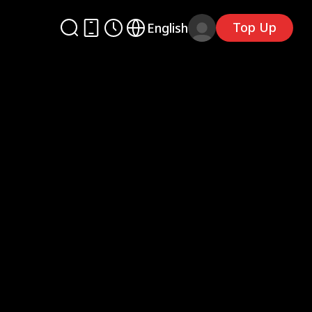
Top Up
English