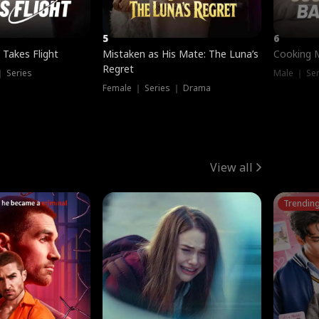
5
6
 Takes Flight
Mistaken as His Mate: The Luna’s
Cooking 
Regret
｜ Series
Male ｜ Se
Female ｜ Series ｜ Drama
View all
Trendin