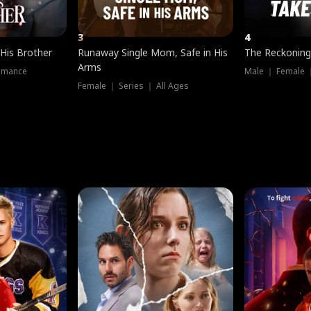
3
4
 His Brother
Runaway Single Mom, Safe in His
The Reckoning
Arms
omance
Male ｜ Female 
Female ｜ Series ｜ All Ages