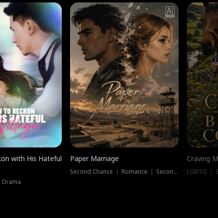
on with His Hateful
Paper Marriage
Craving M
Second Chance ｜ Romance ｜ Second Chance
LGBTQ ｜ S
｜ Drama