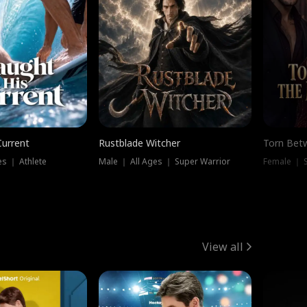
Current
Rustblade Witcher
Torn Bet
s ｜ Athlete
Male ｜ All Ages ｜ Super Warrior
Female ｜ 
View all