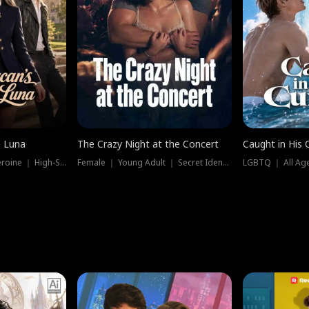
e Luna
The Crazy Night at the Concert
Caught in His 
Werewolf ｜ Strong Heroine ｜ High-Stakes
Female ｜ Young Adult ｜ Secret Identity
LGBTQ ｜ All Age