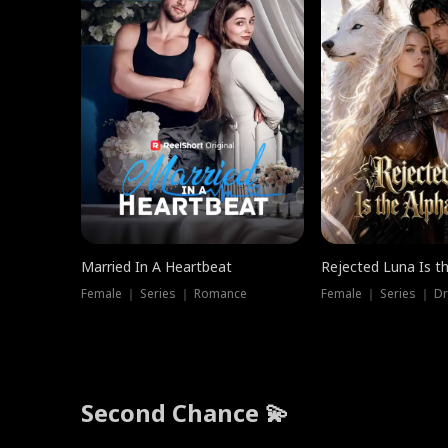
Married In A Heartbeat
Rejected Luna Is t
Female ｜ Series ｜ Romance
Female ｜ Series ｜ D
Second Chance 💫