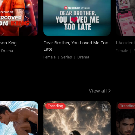
ison King
Dear Brother, You Loved Me Too
I Acciden
Late
｜ Drama
Female ｜ S
Female ｜ Series ｜ Drama
View all
Trending
Trendin