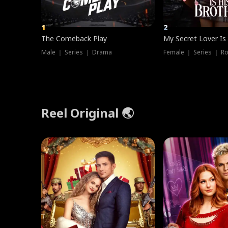
1
2
The Comeback Play
My Secret Lover Is
Male ｜ Series ｜ Drama
Female ｜ Series ｜ R
Reel Original 🌏