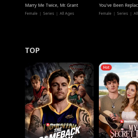
Marry Me Twice, Mr. Grant
You've Been Replac
Female ｜ Series ｜ All Ages
Female ｜ Series ｜ Al
TOP
Hot