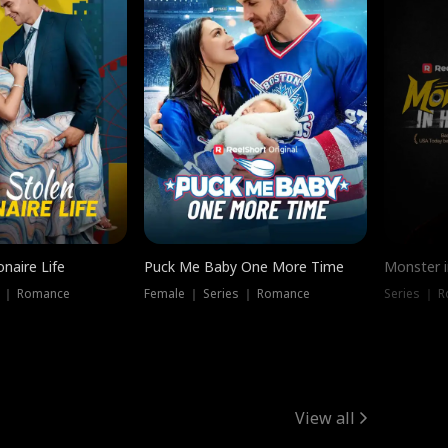
onaire Life
Puck Me Baby One More Time
Monster i
s ｜ Romance
Female ｜ Series ｜ Romance
Series ｜ R
View all