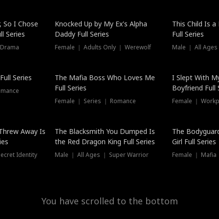
Hot
, So I Chose
Knocked Up by My Ex's Alpha
This Child Is 
l Series
Daddy Full Series
Full Series
 Drama
Female ｜ Adults Only ｜ Werewolf
Male ｜ All Ages
New
ull Series
The Mafia Boss Who Loves Me
I Slept With M
Full Series
Boyfriend Full 
omance
Female ｜ Series ｜ Romance
Female ｜ Workpl
Threw Away Is
The Blacksmith You Dumped Is
The Bodyguar
ies
the Red Dragon King Full Series
Girl Full Series
cret Identity
Male ｜ All Ages ｜ Super Warrior
Female ｜ Mafia ｜
You have scrolled to the bottom