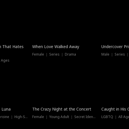
n That Hates
When Love Walked Away
Undercover Pr
Female ｜ Series ｜ Drama
Male ｜ Series 
l Ages
Trending
Hot
e Luna
The Crazy Night at the Concert
Caught in His 
Werewolf ｜ Strong Heroine ｜ High-Stakes
Female ｜ Young Adult ｜ Secret Identity
LGBTQ ｜ All Age