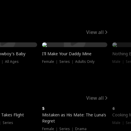
View all
owboy's Baby
I'll Make Your Daddy Mine
Nothing 
 ｜ All Ages
Female ｜ Series ｜ Adults Only
Male ｜ Ser
View all
5
6
 Takes Flight
Mistaken as His Mate: The Luna’s
Cooking 
Regret
｜ Series
Male ｜ Se
Female ｜ Series ｜ Drama