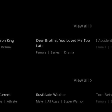
View all
Trendin
ison King
Dear Brother, You Loved Me Too
I Acciden
Late
｜ Drama
Female ｜ S
Female ｜ Series ｜ Drama
View all
Trending
Trendin
Current
Rustblade Witcher
Torn Bet
s ｜ Athlete
Male ｜ All Ages ｜ Super Warrior
Female ｜ 