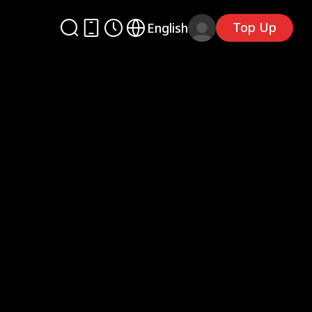
Top Up
English