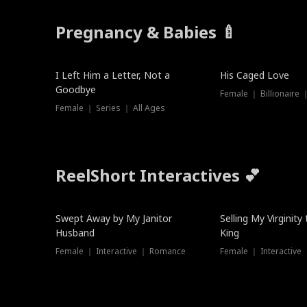
Pregnancy & Babies 🍼
New
I Left Him a Letter, Not a
His Caged Love
Goodbye
Female ｜ Billionaire
Female ｜ Series ｜ All Ages
ReelShort Interactives 💕
Swept Away by My Janitor
Selling My Virginity
Husband
King
Female ｜ Interactive ｜ Romance
Female ｜ Interactive