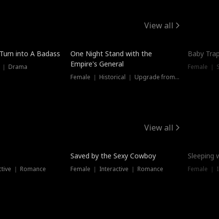
View all
 Turn into A Badass
One Night Stand with the
Baby Trap
Empire's General
s ｜ Drama
Female ｜ 
Female ｜ Historical ｜ Upgrade from Ex
View all
Saved by the Sexy Cowboy
Sleeping 
ctive ｜ Romance
Female ｜ Interactive ｜ Romance
Female ｜ I