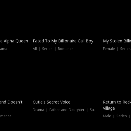
he Alpha Queen
Fated To My Billionaire Call Boy
My Stolen Billi
rama
All ｜ Series ｜ Romance
Female ｜ Serie
Dubbed
band Doesn't
Cutie's Secret Voice
Return to Reck
Village
Drama ｜ Father-and-Daughter ｜ Supernatural
omance
Male ｜ Series 