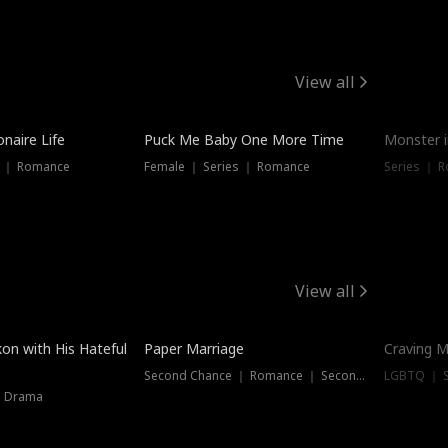
View all
onaire Life
Puck Me Baby One More Time
Monster i
s ｜ Romance
Female ｜ Series ｜ Romance
Series ｜ R
View all
on with His Hateful
Paper Marriage
Craving M
Second Chance ｜ Romance ｜ Second Chance
LGBTQ ｜ S
｜ Drama