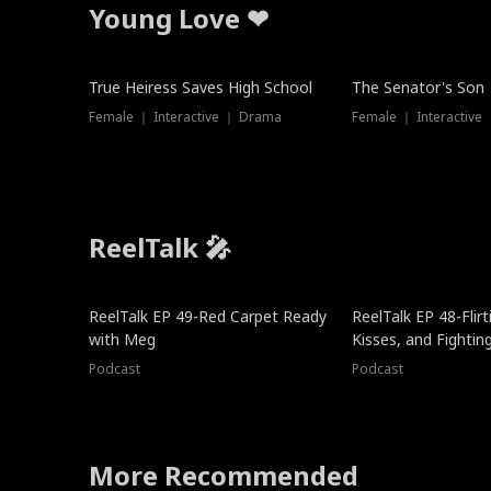
Young Love ❤
True Heiress Saves High School
The Senator's Son
Female ｜ Interactive ｜ Drama
Female ｜ Interactive
ReelTalk 🎤
ReelTalk EP 49-Red Carpet Ready
ReelTalk EP 48-Flirti
with Meg
Kisses, and Fightin
Podcast
Podcast
More Recommended