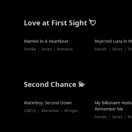
Love at First Sight 💘
Married In A Heartbeat
Rejected Luna Is t
Female ｜ Series ｜ Romance
Female ｜ Series ｜ D
Second Chance 💫
Waterboy: Second Down
My Billionaire Hus
Remember Me
LGBTQ ｜ Interactive ｜ All Ages
Female ｜ Series ｜ R