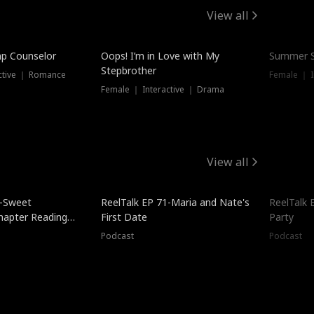
View all
mp Counselor
Oops! I’m in Love with My
Summer S
Stepbrother
ctive ｜ Romance
Female ｜ I
Female ｜ Interactive ｜ Drama
View all
5-Sweet
ReelTalk EP 71-Maria and Nate's
ReelTalk 
hapter Reading
First Date
Party
ales
Podcast
Podcast