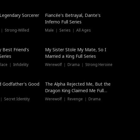
Hot
a Legendary Sorcerer
Fiancée's Betrayal, Dante's
Inferno Full Series
 ｜ Strong-Willed
Male ｜ Series ｜ All Ages
y Best Friend's
My Sister Stole My Mate, So I
Series
Married a King Full Series
ace ｜ Infidelity
Werewolf ｜ Drama ｜ Strong Heroine
d Godfather's Good
The Alpha Rejected Me, But the
Dragon King Claimed Me Full
Series
 Secret Identity
Werewolf ｜ Revenge ｜ Drama