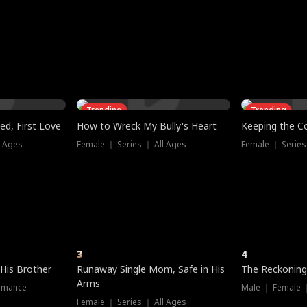
three sacred
le, as the God
t friends decide
l his refusal to
ex Tristan
y turns on Reed —
 greater threat.
e?
genius the whole
s secretly been
econd chance. Two
ck and humiliates
gret it too late.
Trending
Trending
ed, First Love
How to Wreck My Bully's Heart
Keeping the C
l Ages
Female ｜ Series ｜ All Ages
Female ｜ Series
3
4
 His Brother
Runaway Single Mom, Safe in His
The Reckoning
Arms
omance
Male ｜ Female 
Female ｜ Series ｜ All Ages