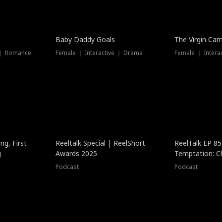
Baby Daddy Goals
The Virgin Ca
 ｜ Romance
Female ｜ Interactive ｜ Drama
Female ｜ Intera
ng, First
Reeltalk Special | ReelShort
ReelTalk EP 8
g
Awards 2025
Temptation: C
with Jesse Mor
Podcast
Podcast