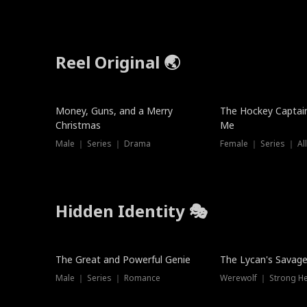
Reel Original 🌏
Money, Guns, and a Merry
The Hockey Captai
Christmas
Me
Male ｜ Series ｜ Drama
Female ｜ Series ｜ Al
Hidden Identity 🎭
Trending
Trending
The Great and Powerful Genie
The Lycan's Savag
Male ｜ Series ｜ Romance