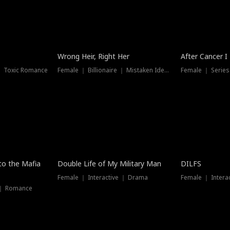
Wrong Heir, Right Her
After Cancer I
 ｜ Toxic Romance
Female ｜ Billionaire ｜ Mistaken Identity
Female ｜ Serie
 to the Mafia
Double Life of My Military Man
DILFS
Female ｜ Interactive ｜ Drama
Female ｜ Intera
 ｜ Romance