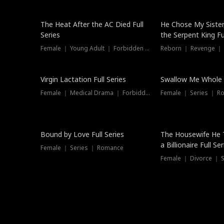
The Heat After the AC Died Full
He Chose My Sister
Series
the Serpent King Ful
Female ｜ Young Adult ｜ Forbidden Love
Reborn ｜ Revenge ｜
Virgin Lactation Full Series
Swallow Me Whole F
Female ｜ Medical Drama ｜ Forbidden Love
Female ｜ Series ｜ R
Trending
Bound by Love Full Series
The Housewife He 
a Billionaire Full Ser
Female ｜ Series ｜ Romance
Female ｜ Divorce ｜ Se