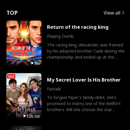
Love
TOP
View all
Return of the racing king
Playing Dumb
The racing king, Alexander, was framed
by his adopted brother Cade during the
championship and ended up at the
Apollo Club, workin
3M
Hot
My Secret Lover Is His Brother
Female
To forgive Piper's family debt, she's
promised to marry one of the Bellfort
brothers. Will she choose the star
lacrosse player Dre
129.3M