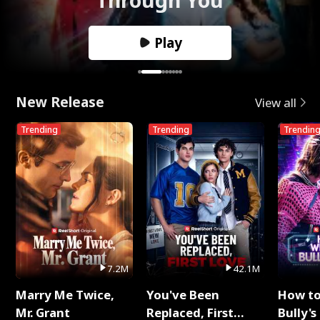
Play
New Release
View all
Trending
Trending
Trendin
7.2M
42.1M
Marry Me Twice,
You've Been
How t
Mr. Grant
Replaced, First
Bully's