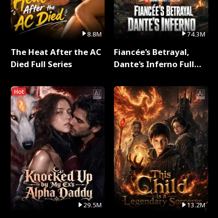
8.8M
74.3M
The Heat After the AC
Fiancée's Betrayal,
Died Full Series
Dante's Inferno Full
Series
Hot
29.5M
13.2M