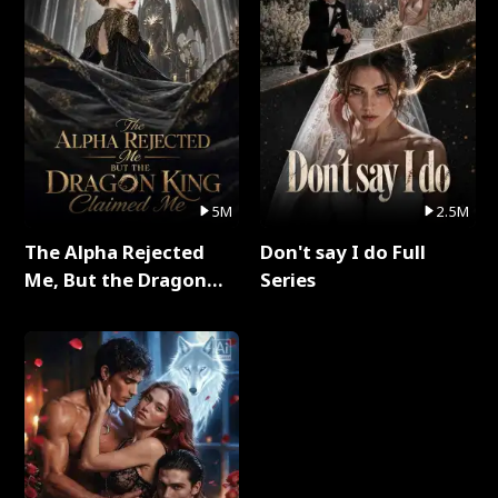
5M
2.5M
The Alpha Rejected
Don't say I do Full
Me, But the Dragon
Series
King Claimed Me Full
Series