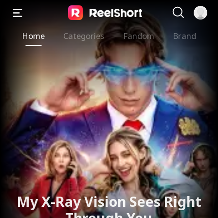
Home
Categories
Fandom
Brand
My X-Ray Vision Sees Right
Through You