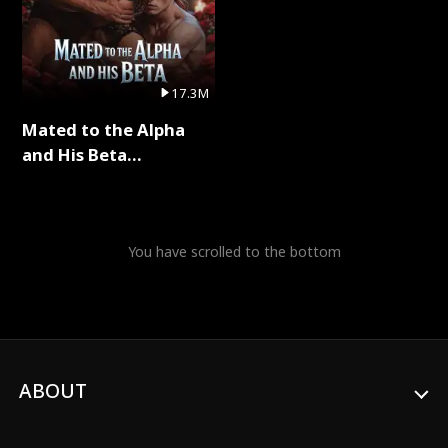
17.3M
Mated to the Alpha
and His Beta
(Updating) Full Series
You have scrolled to the bottom
ABOUT