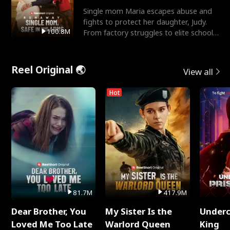
Single mom Maria escapes abuse and
fights to protect her daughter, Judy.
100.8M
From factory struggles to elite schools,
she faces enemie
Reel Original 🌏
View all
Hot
81.7M
417.9M
Dear Brother, You
My Sister Is the
Underc
Loved Me Too Late
Warlord Queen
King