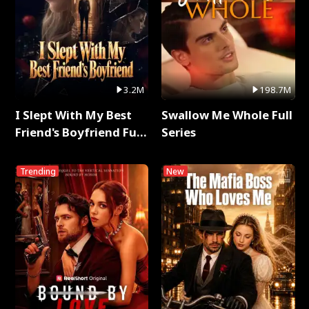
3.2M
198.7M
I Slept With My Best
Swallow Me Whole Full
Friend's Boyfriend Full
Series
Series
Trending
New