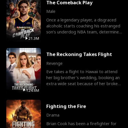
The Comeback Play
Male
Once a legendary player, a disgraced
alcoholic starts coaching his estranged
son’s underdog NBA team, determined
to prove to his h
21.3M
The Reckoning Takes Flight
Revenge
Eve takes a flight to Hawaii to attend
her big brother's wedding, booking an
extra wide seat because of her broken
leg in a cast.
124.6M
Fighting the Fire
Drama
Brian Cook has been a firefighter for