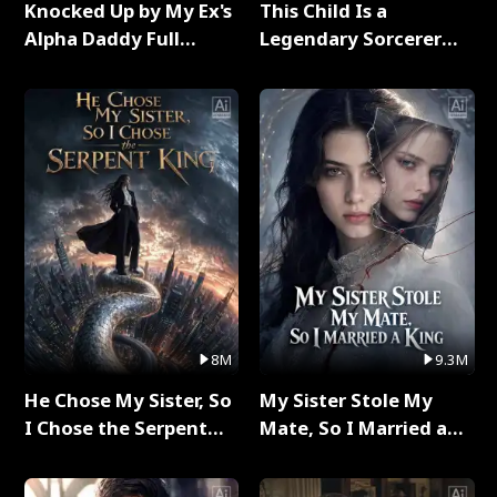
Knocked Up by My Ex's
This Child Is a
Alpha Daddy Full
Legendary Sorcerer
Series
Full Series
8M
9.3M
He Chose My Sister, So
My Sister Stole My
I Chose the Serpent
Mate, So I Married a
King Full Series
King Full Series