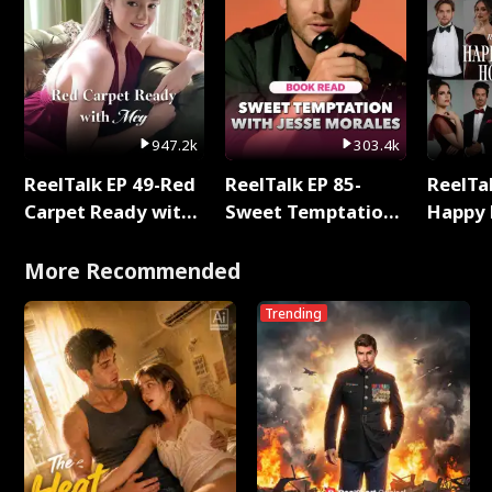
947.2k
303.4k
ReelTalk EP 49-Red
ReelTalk EP 85-
ReelTal
Carpet Ready with
Sweet Temptation:
Happy 
Meg
Chapter Reading
Holly
with Jesse Morales
More Recommended
Trending