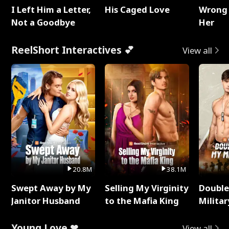
I Left Him a Letter,
His Caged Love
Wrong 
Not a Goodbye
Her
ReelShort Interactives 💕
View all
20.8M
38.1M
Swept Away by My
Selling My Virginity
Double
Janitor Husband
to the Mafia King
Milita
Young Love ❤
View all