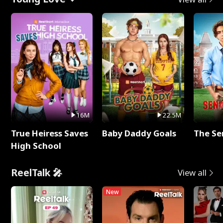
16M
22.5M
True Heiress Saves
Baby Daddy Goals
The Se
High School
ReelTalk 🎤
View all
New