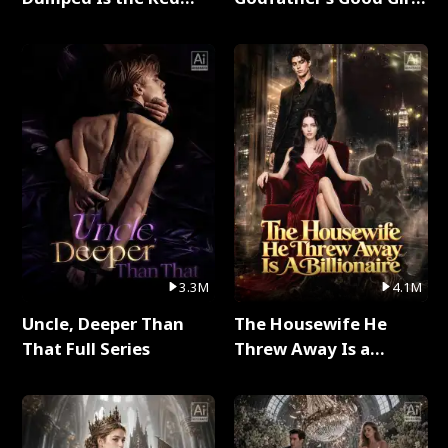
Dragon King Full Series
Full Series
3.3M
4.1M
Uncle, Deeper Than
The Housewife He
That Full Series
Threw Away Is a
Billionaire Full Series