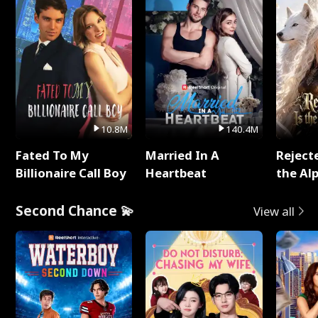
10.8M
140.4M
Fated To My
Married In A
Reject
Billionaire Call Boy
Heartbeat
the Al
Second Chance 💫
View all