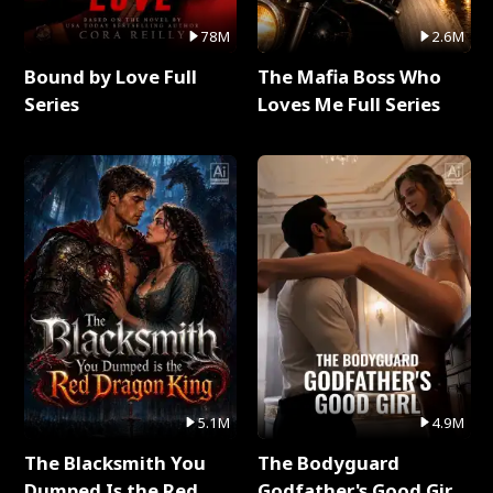
78M
2.6M
Bound by Love Full
The Mafia Boss Who
Series
Loves Me Full Series
5.1M
4.9M
The Blacksmith You
The Bodyguard
Dumped Is the Red
Godfather's Good Girl