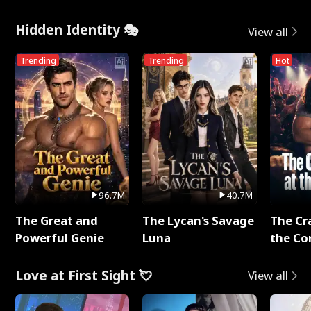
Hidden Identity 🎭
View all
Trending
Trending
Hot
96.7M
40.7M
The Great and
The Lycan's Savage
The Cr
Powerful Genie
Luna
the Co
Love at First Sight 💘
View all