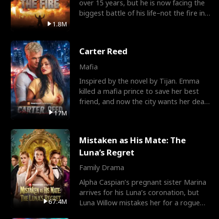
over 15 years, but he is now facing the
biggest battle of his life–not the fire in
the field
1.8M
Carter Reed
Mafia
Inspired by the novel by Tijan. Emma
killed a mafia prince to save her best
friend, and now the city wants her dead.
There’s only
17M
Mistaken as His Mate: The
Luna’s Regret
Family Drama
Alpha Caspian’s pregnant sister Marina
arrives for his Luna’s coronation, but
67.4M
Luna Willow mistakes her for a rogue
mistress. In a