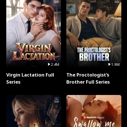
2.4M
1.9M
Virgin Lactation Full
The Proctologist's
Series
Brother Full Series