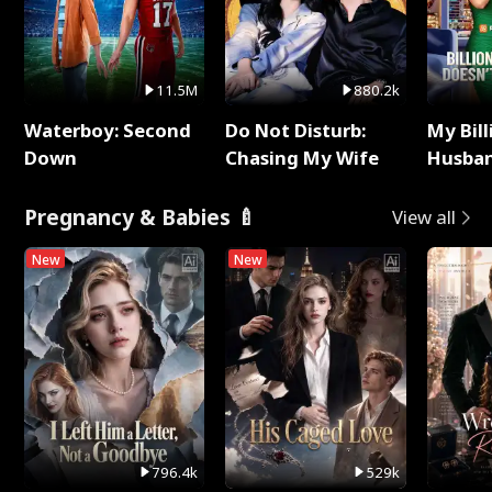
11.5M
880.2k
Waterboy: Second
Do Not Disturb:
My Bill
Down
Chasing My Wife
Husban
Remem
Pregnancy & Babies 🍼
View all
New
New
796.4k
529k