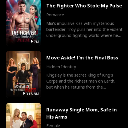
The Fighter Who Stole My Pulse
Romance
Mia's impulsive kiss with mysterious
bartender Troy pulls her into the violent
underground fighting world where he
reigns undefeat
7M
Move Aside! I'm the Final Boss
Hidden Identity
Kingsley is the secret King of King's
Corps and the richest man on Earth,
but when he returns from the
battlefield, his childhood
316.8M
Runaway Single Mom, Safe in
His Arms
Female