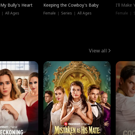
My Bully's Heart
Keeping the Cowboy's Baby
I'll Make
 ｜ All Ages
Female ｜ Series ｜ All Ages
Female ｜ S
View all