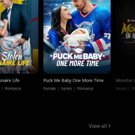
onaire Life
Puck Me Baby One More Time
Monster i
s ｜ Romance
Female ｜ Series ｜ Romance
Series ｜ R
View all