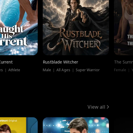
Current
Rustblade Witcher
The Summ
s ｜ Athlete
Male ｜ All Ages ｜ Super Warrior
View all