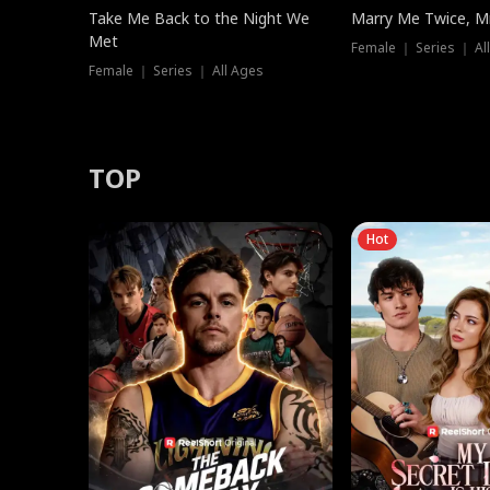
Take Me Back to the Night We
Marry Me Twice, Mr
Met
Female ｜ Series ｜ Al
Female ｜ Series ｜ All Ages
TOP
Hot