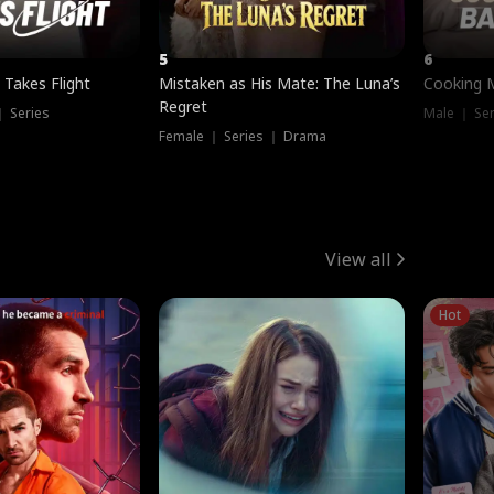
5
6
 Takes Flight
Mistaken as His Mate: The Luna’s
Cooking 
Regret
｜ Series
Male ｜ Se
Female ｜ Series ｜ Drama
View all
Hot