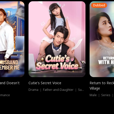
Dubbed
band Doesn't
Cutie's Secret Voice
Return to Reck
Village
Drama ｜ Father-and-Daughter ｜ Supernatural
omance
Male ｜ Series 