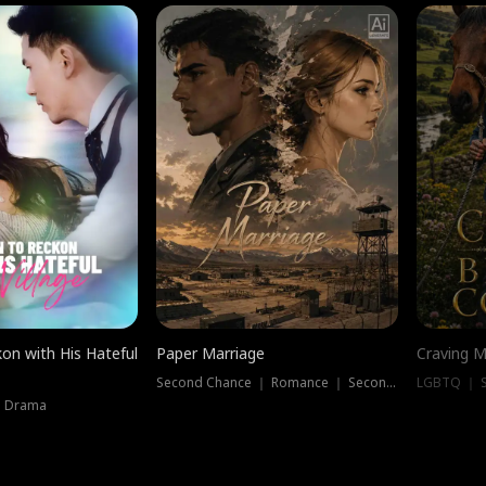
on with His Hateful
Paper Marriage
Craving M
Second Chance ｜ Romance ｜ Second Chance
LGBTQ ｜ S
｜ Drama