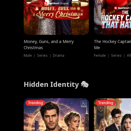
Money, Guns, and a Merry
The Hockey Captai
Christmas
Me
Male ｜ Series ｜ Drama
Female ｜ Series ｜ Al
Hidden Identity 🎭
Trending
Trending