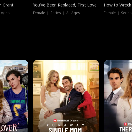
. Grant
You've Been Replaced, First Love
How to Wreck 
l Ages
Female ｜ Series ｜ All Ages
Female ｜ Series