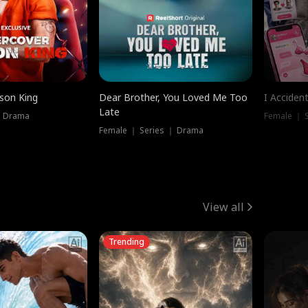
ison King
Dear Brother, You Loved Me Too
I Acciden
Late
｜ Drama
Female ｜ S
Female ｜ Series ｜ Drama
View all
Trending