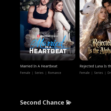
Married In A Heartbeat
Rejected Luna Is t
Female ｜ Series ｜ Romance
Female ｜ Series ｜ D
Second Chance 💫