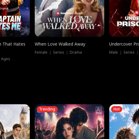
n That Hates
When Love Walked Away
Undercover Pr
Female ｜ Series ｜ Drama
Male ｜ Series 
l Ages
Trending
Hot