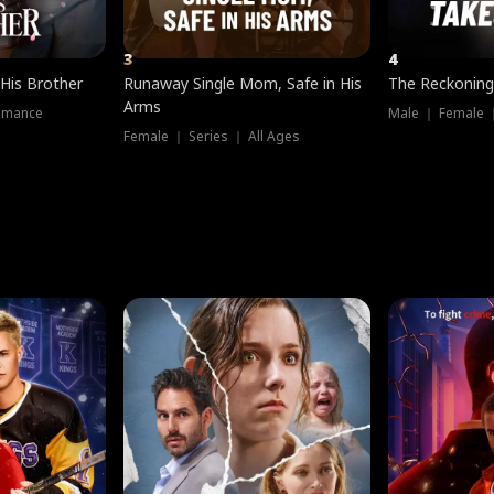
3
4
 His Brother
Runaway Single Mom, Safe in His
The Reckoning
Arms
omance
Male ｜ Female 
Female ｜ Series ｜ All Ages