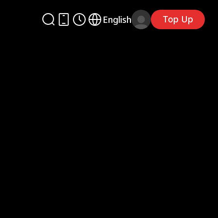
Top Up
English