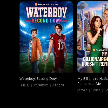
Waterboy: Second Down
My Billionaire Hus
Remember Me
LGBTQ ｜ Interactive ｜ All Ages
Female ｜ Series ｜ R