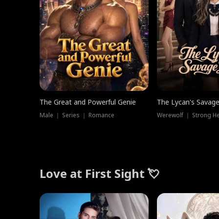
The Great and Powerful Genie
The Lycan's Savag
Male ｜ Series ｜ Romance
Love at First Sight 💘