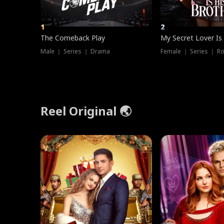
1
2
The Comeback Play
My Secret Lover Is
Male ｜ Series ｜ Drama
Female ｜ Series ｜ R
Reel Original 🌏