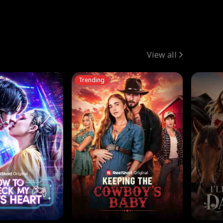
View all
Trending