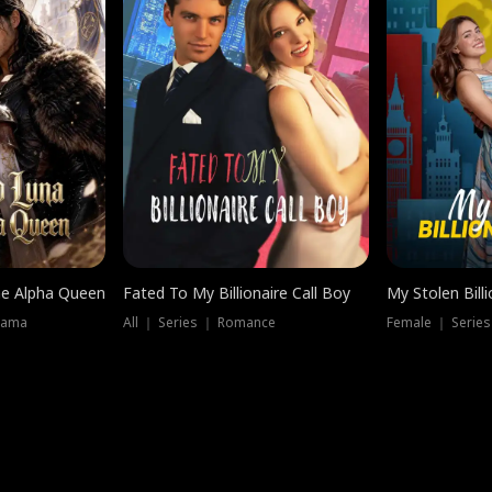
he Alpha Queen
Fated To My Billionaire Call Boy
My Stolen Billi
rama
All ｜ Series ｜ Romance
Female ｜ Serie