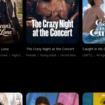
e Luna
The Crazy Night at the Concert
Caught in His 
Werewolf ｜ Strong Heroine ｜ High-Stakes
Female ｜ Young Adult ｜ Secret Identity
LGBTQ ｜ All Age