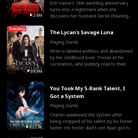
Erin Vance’s 18th wedding anniversary
turns into a nightmare when she
2.6M
discovers her husband Derek cheating
with her best friend So
Trending
The Lycan's Savage Luna
Playing Dumb
Wren is labeled wolfless and abandoned
by her childhood lover Tristan at his
coronation, who publicly rejects their
mate bond and
39.9M
You Took My S-Rank Talent, I
Got a System
Playing Dumb
Charles awakened the system after
being stripped of his talent by his foster
822.9k
father. His foster dad's son Ryan got his
S-Rank tale