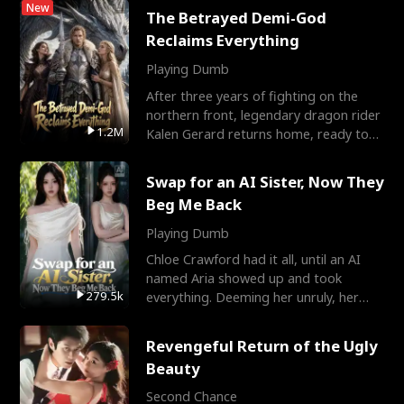
New
The Betrayed Demi-God
Reclaims Everything
Playing Dumb
After three years of fighting on the
northern front, legendary dragon rider
1.2M
Kalen Gerard returns home, ready to
marry the woman he
Swap for an AI Sister, Now They
Beg Me Back
Playing Dumb
Chloe Crawford had it all, until an AI
named Aria showed up and took
279.5k
everything. Deeming her unruly, her
three brothers sent her t
Revengeful Return of the Ugly
Beauty
Second Chance