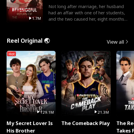
Not long after marriage, her husband
had an affair with one of her students,
1.7M
and the two caused her, eight months
pregnant, to fal
Reel Original 🌏
View all
Hot
129.1M
21.3M
My Secret Lover Is
The Comeback Play
The Re
His Brother
Takes 