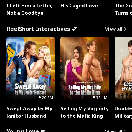
I Left Him a Letter,
His Caged Love
The G
Not a Goodbye
Turns 
Baby's
ReelShort Interactives 💕
View all
20.8M
38.1M
Swept Away by My
Selling My Virginity
Double
Janitor Husband
to the Mafia King
Milita
Young Love ❤
View all