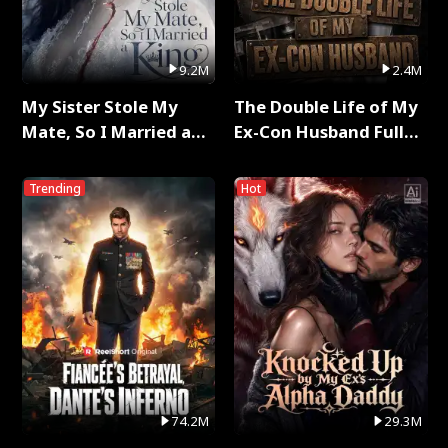
9.2M
2.4M
My Sister Stole My
The Double Life of My
Mate, So I Married a
Ex-Con Husband Full
King Full Series
Series
Trending
Hot
74.2M
29.3M