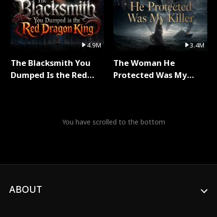
4.9M
3.4M
The Blacksmith You
The Woman He
Dumped Is the Red
Protected Was My
Dragon King Full Series
Killer Full Series
You have scrolled to the bottom
ABOUT