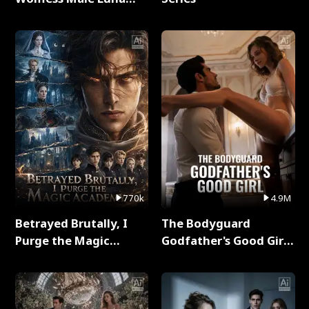
Full Series
770k
4.9M
Betrayed Brutally, I
The Bodyguard
Purge the Magic
Godfather's Good Girl
Academy Full Series
Full Series