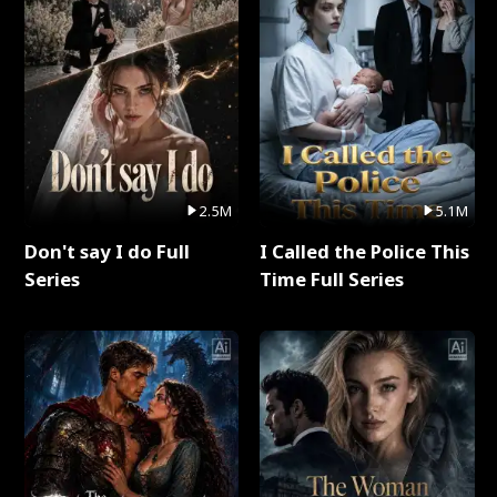
2.5M
5.1M
Don't say I do Full
I Called the Police This
Series
Time Full Series