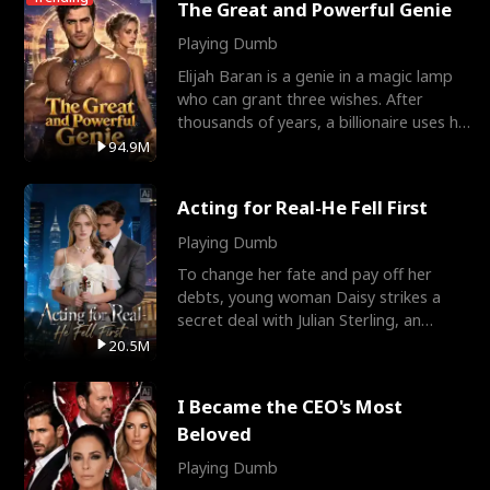
The Great and Powerful Genie
Playing Dumb
Elijah Baran is a genie in a magic lamp
who can grant three wishes. After
thousands of years, a billionaire uses his
last wish to
94.9M
Acting for Real-He Fell First
Playing Dumb
To change her fate and pay off her
debts, young woman Daisy strikes a
secret deal with Julian Sterling, an
immensely powerful busi
20.5M
I Became the CEO's Most
Beloved
Playing Dumb