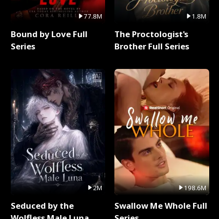
77.8M
1.8M
Bound by Love Full
The Proctologist's
Series
Brother Full Series
2M
198.6M
Seduced by the
Swallow Me Whole Full
Wolfless Male Luna
Series