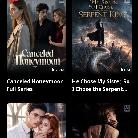
2.7M
8M
Canceled Honeymoon
He Chose My Sister, So
Full Series
I Chose the Serpent
King Full Series