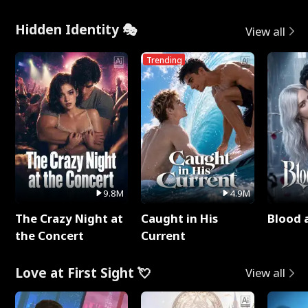
Hidden Identity 🎭
View all
Trending
9.8M
4.9M
The Crazy Night at
Caught in His
Blood 
the Concert
Current
Love at First Sight 💘
View all