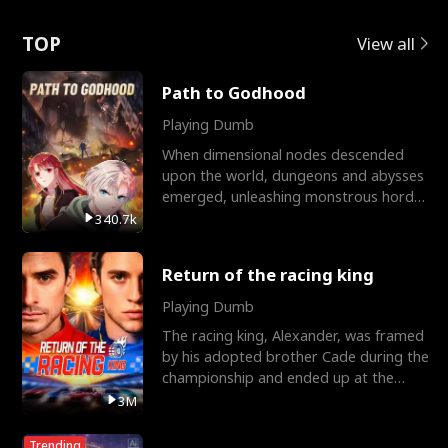
Love
TOP
View all
Path to Godhood
Playing Dumb
When dimensional nodes descended
upon the world, dungeons and abysses
emerged, unleashing monstrous hordes
upon humanity. The only
340.7k
Return of the racing king
Playing Dumb
The racing king, Alexander, was framed
by his adopted brother Cade during the
championship and ended up at the
Apollo Club, workin
3M
Trending