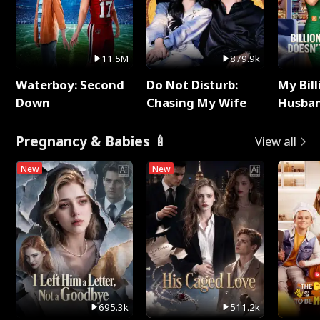
11.5M
879.9k
Waterboy: Second
Do Not Disturb:
My Bill
Down
Chasing My Wife
Husban
Remem
Pregnancy & Babies 🍼
View all
New
New
695.3k
511.2k