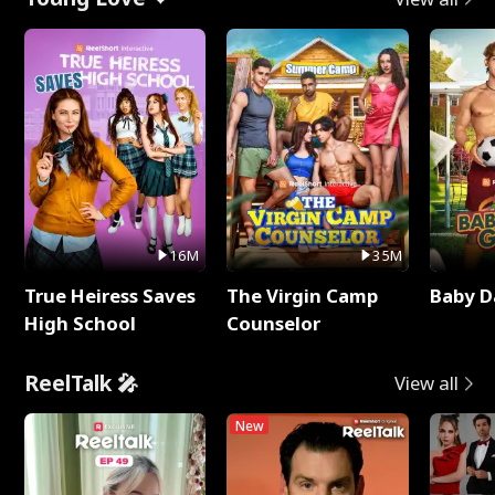
16M
35M
True Heiress Saves
The Virgin Camp
Baby D
High School
Counselor
ReelTalk 🎤
View all
New