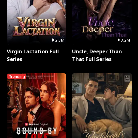
2.3M
3.2M
Virgin Lactation Full
Uncle, Deeper Than
Series
That Full Series
Trending