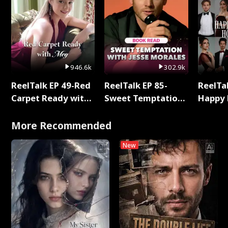
946.6k
302.9k
ReelTalk EP 49-Red
ReelTalk EP 85-
ReelTal
Carpet Ready with
Sweet Temptation:
Happy 
Meg
Chapter Reading
Holly
with Jesse Morales
More Recommended
New