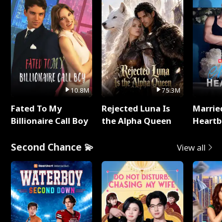
10.8M
75.3M
Fated To My
Rejected Luna Is
Marrie
Billionaire Call Boy
the Alpha Queen
Heartb
Second Chance 💫
View all