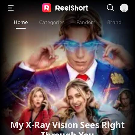
Home
Categories
Fandom
Brand
My X-Ray Vision Sees Right
Through You