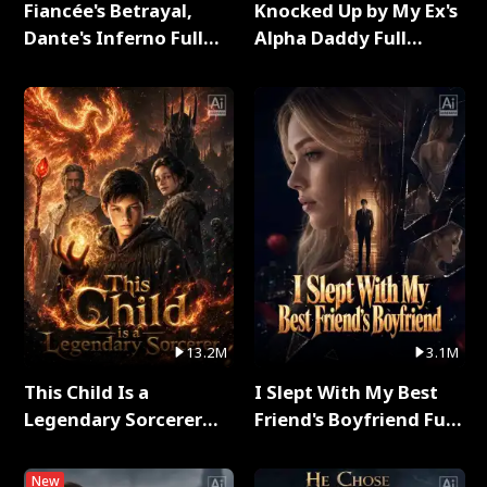
Fiancée's Betrayal,
Knocked Up by My Ex's
Dante's Inferno Full
Alpha Daddy Full
Series
Series
13.2M
3.1M
This Child Is a
I Slept With My Best
Legendary Sorcerer
Friend's Boyfriend Full
Full Series
Series
New