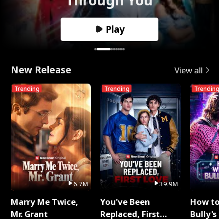
Play
New Release
View all
Trending
Trending
Trendin
6.7M
39.9M
Marry Me Twice,
You've Been
How t
Mr. Grant
Replaced, First
Bully's