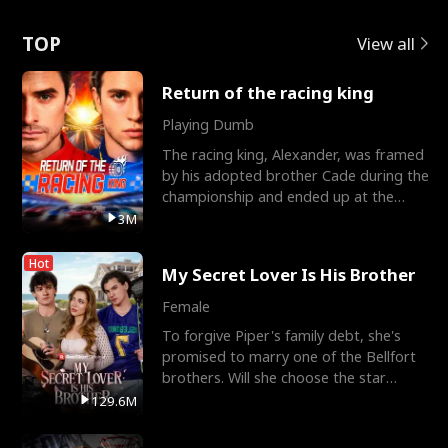
Love
TOP
View all
Return of the racing king
Playing Dumb
The racing king, Alexander, was framed
by his adopted brother Cade during the
championship and ended up at the
Apollo Club, workin
3M
Hot
My Secret Lover Is His Brother
Female
To forgive Piper's family debt, she's
promised to marry one of the Bellfort
brothers. Will she choose the star
lacrosse player Dre
129.6M