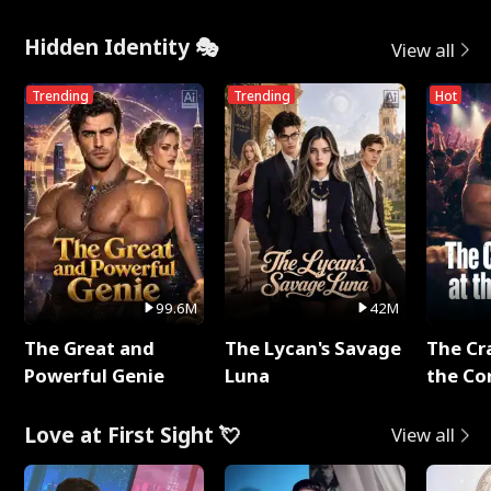
Hidden Identity 🎭
View all
Trending
Trending
Hot
99.6M
42M
The Great and
The Lycan's Savage
The Cr
Powerful Genie
Luna
the Co
Love at First Sight 💘
View all