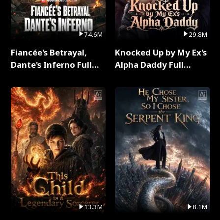
74.6M
29.8M
Fiancée's Betrayal,
Knocked Up by My Ex's
Dante's Inferno Full
Alpha Daddy Full
Series
Series
13.3M
8.1M