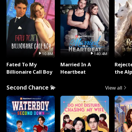
10.8M
140.4M
Fated To My
Married In A
Reject
Billionaire Call Boy
Heartbeat
the Al
Second Chance 💫
View all