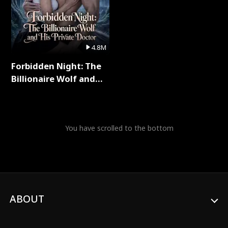
4.8M
Forbidden Night: The
Billionaire Wolf and
His Private Doctor Full
Series
You have scrolled to the bottom
ABOUT