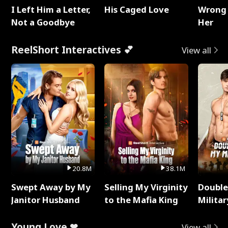
I Left Him a Letter,
His Caged Love
Wrong 
Not a Goodbye
Her
ReelShort Interactives 💕
View all
20.8M
38.1M
Swept Away by My
Selling My Virginity
Double
Janitor Husband
to the Mafia King
Milita
Young Love ❤
View all