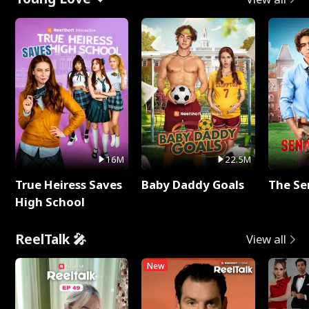
16M
22.5M
True Heiress Saves
Baby Daddy Goals
The Se
High School
ReelTalk 🎤
View all
New