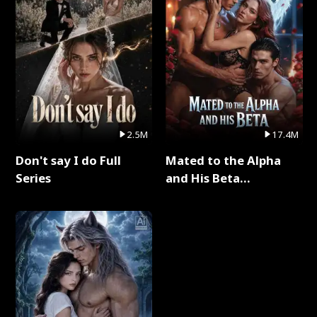
2.5M
17.4M
Don't say I do Full
Mated to the Alpha
Series
and His Beta
(Updating) Full Series