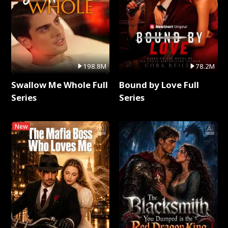
198.8M
78.2M
Swallow Me Whole Full
Bound by Love Full
Series
Series
New