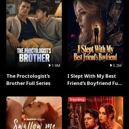
1.9M
3.2M
The Proctologist's
I Slept With My Best
Brother Full Series
Friend's Boyfriend Full
Series
Trending