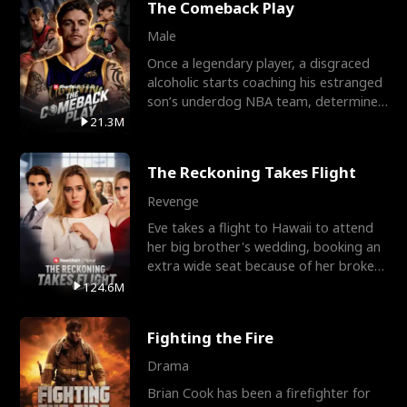
The Comeback Play
Male
Once a legendary player, a disgraced
alcoholic starts coaching his estranged
son’s underdog NBA team, determined
to prove to his h
21.3M
The Reckoning Takes Flight
Revenge
Eve takes a flight to Hawaii to attend
her big brother's wedding, booking an
extra wide seat because of her broken
leg in a cast.
124.6M
Fighting the Fire
Drama
Brian Cook has been a firefighter for