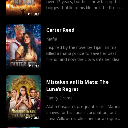
over 15 years, but he is now facing the
biggest battle of his life–not the fire in
the field
1.8M
Carter Reed
Mafia
Inspired by the novel by Tijan. Emma
killed a mafia prince to save her best
friend, and now the city wants her dead.
There’s only
17M
Mistaken as His Mate: The
Luna’s Regret
Family Drama
Alpha Caspian’s pregnant sister Marina
arrives for his Luna’s coronation, but
67.4M
Luna Willow mistakes her for a rogue
mistress. In a