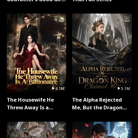
Full Series
4.1M
5.1M
The Housewife He
The Alpha Rejected
Threw Away Is a
Me, But the Dragon
Billionaire Full Series
King Claimed Me Full
Series