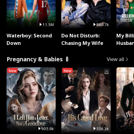
11.5M
880.7k
Waterboy: Second
Do Not Disturb:
My Bill
Down
Chasing My Wife
Husban
Remem
Pregnancy & Babies 🍼
View all
New
New
905.9k
536.3k