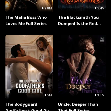
2.8M
5.4M
The Mafia Boss Who
The Blacksmith You
Loves Me Full Series
Dumped Is the Red
Dragon King Full Series
5M
3.3M
The Bodyguard
Uncle, Deeper Than
Godfather's Good Girl
That Full Series