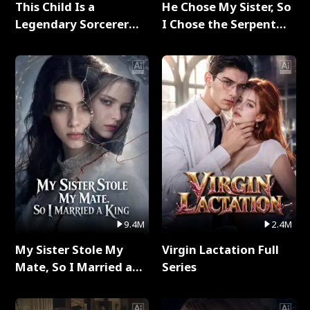
This Child Is a
He Chose My Sister, So
Legendary Sorcerer
I Chose the Serpent
Full Series
King Full Series
9.4M
2.4M
My Sister Stole My
Virgin Lactation Full
Mate, So I Married a
Series
King Full Series