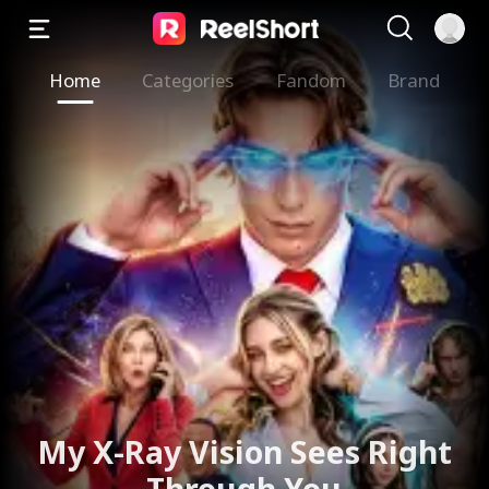
Home
Categories
Fandom
Brand
My X-Ray Vision Sees Right
Through You