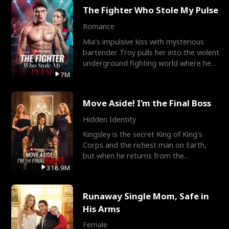
The Fighter Who Stole My Pulse
Romance
Mia's impulsive kiss with mysterious
bartender Troy pulls her into the violent
underground fighting world where he
reigns undefeat
7M
Move Aside! I'm the Final Boss
Hidden Identity
Kingsley is the secret King of King's
Corps and the richest man on Earth,
but when he returns from the
battlefield, his childhood
316.9M
Runaway Single Mom, Safe in
His Arms
Female