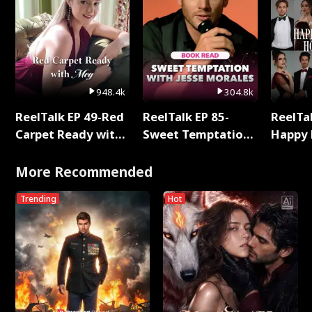
948.4k
304.8k
ReelTalk EP 49-Red
ReelTalk EP 85-
ReelTal
Carpet Ready with
Sweet Temptation:
Happy 
Meg
Chapter Reading
Holly
with Jesse Morales
More Recommended
Trending
Hot