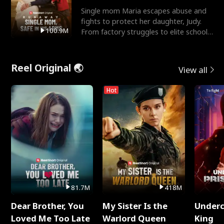
Single mom Maria escapes abuse and
fights to protect her daughter, Judy.
100.9M
From factory struggles to elite schools,
she faces enemie
Reel Original 🌏
View all
Hot
81.7M
418M
Dear Brother, You
My Sister Is the
Underc
Loved Me Too Late
Warlord Queen
King