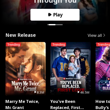
Play
New Release
View all
Trending
Trending
Trendin
8.3M
46.5M
Marry Me Twice,
You've Been
How t
Mr. Grant
Replaced, First
Bully's