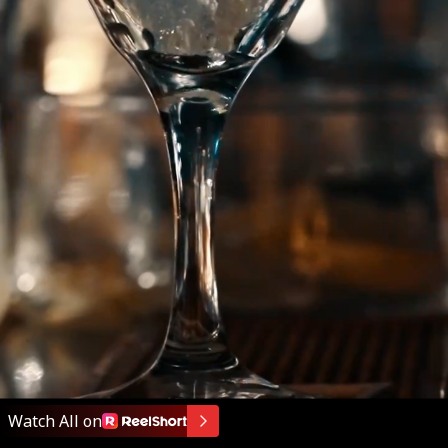
Watch All on