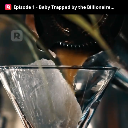
Episode 1 - Baby Trapped by the Billionaire
Streaming Online