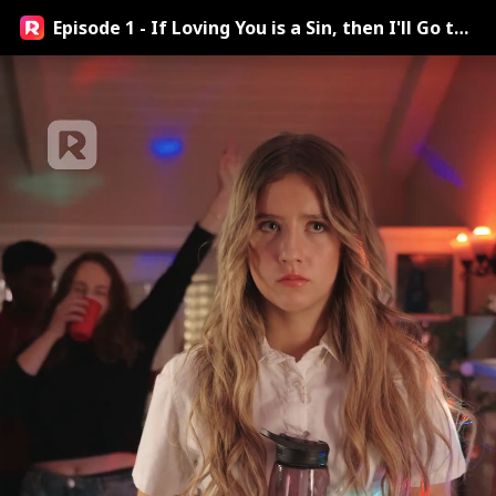
Episode 1 - If Loving You is a Sin, then I'll Go to
Hell Streaming Online