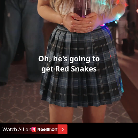
Oh, he's going to
get Red Snakes
Watch All on