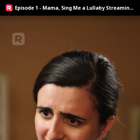
Episode 1 - Mama, Sing Me a Lullaby Streaming
Online