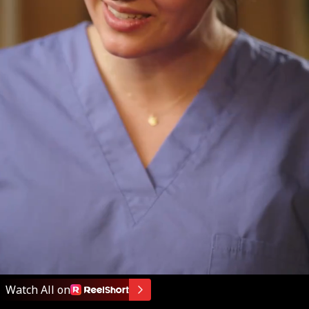
Watch All on