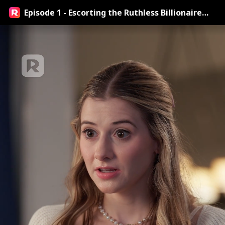
Episode 1 - Escorting the Ruthless Billionaire
Doctor Streaming Online