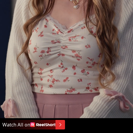
That's what you
said on the phone.
Watch All on