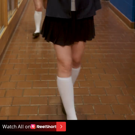
Watch All on