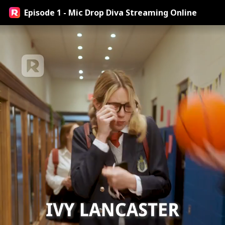
Episode 1 - Mic Drop Diva Streaming Online