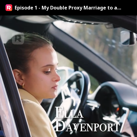
Episode 1 - My Double Proxy Marriage to a
Billionaire Streaming Online