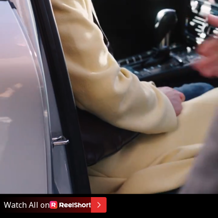
Watch All on