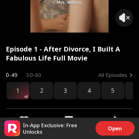
Mrs. Wilson,
Episode 1 - After Divorce, I Built A
Fabulous Life Full Movie
0-49
50-60
All Episodes
1
2
3
4
5
6
r
In-App Exclusive: Free
Open
Unlocks
21.6k
293k
Share