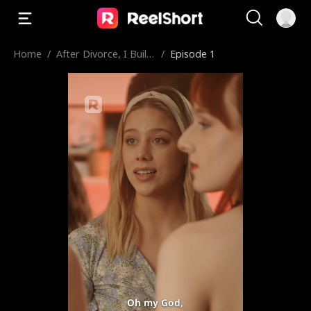
Home
/
After Divorce, I Built
/
Episode 1
A Fabulous Life
Oh my God,