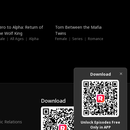
Trending
Trending
ero to Alpha: Return of
Torn Between the Mafia
he Wolf King
Twins
ale ｜ All Ages ｜ Alpha
Female ｜ Series ｜ Romance
Download
Download
ic Relations
Unlock Episodes Free
Only in APP