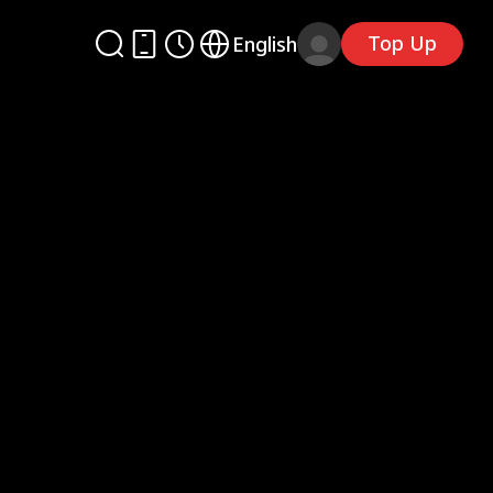
Top Up
English