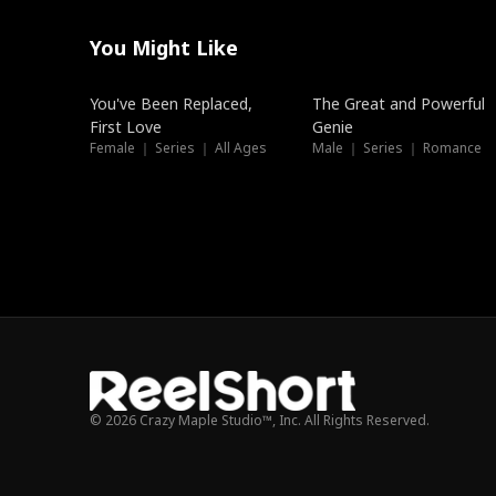
You Might Like
New
Trending
You've Been Replaced,
The Great and Powerful
First Love
Genie
Female ｜ Series ｜ All Ages
Male ｜ Series ｜ Romance
© 2026 Crazy Maple Studio™, Inc. All Rights Reserved.