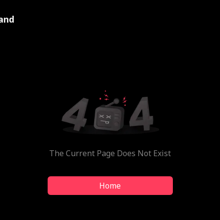
and
The Current Page Does Not Exist
Home