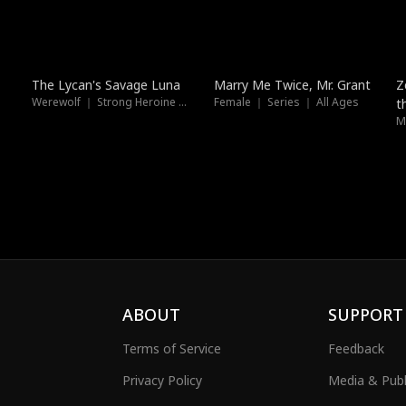
Trending
New
The Lycan's Savage Luna
Marry Me Twice, Mr. Grant
Z
Werewolf ｜ Strong Heroine ｜ High-Stakes
Female ｜ Series ｜ All Ages
t
M
ABOUT
SUPPORT
Terms of Service
Feedback
Privacy Policy
Media & Publ