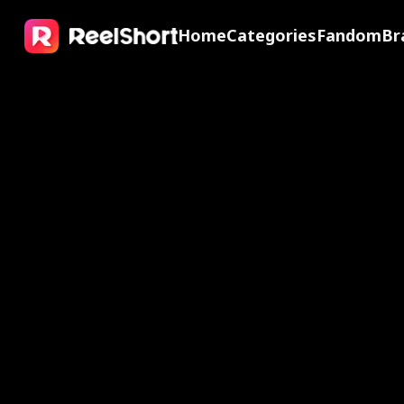
Home
Categories
Fandom
Br