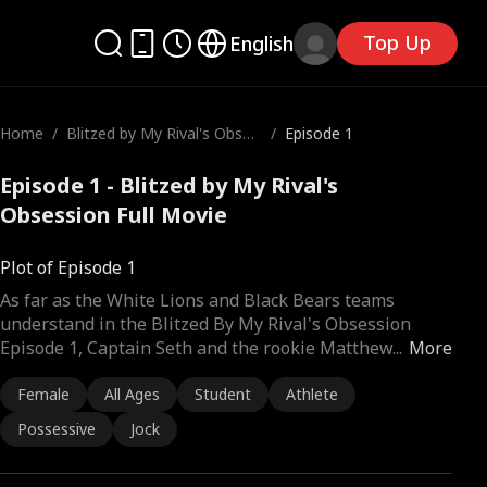
Top Up
English
Home
/
Blitzed by My Rival's Obses
/
Episode 1
sion
Episode 1 - Blitzed by My Rival's
Obsession Full Movie
Plot of Episode 1
As far as the White Lions and Black Bears teams
understand in the Blitzed By My Rival's Obsession
Episode 1, Captain Seth and the rookie Matthew
...
More
Female
All Ages
Student
Athlete
Possessive
Jock