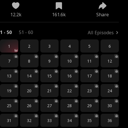
12.2k
161.6k
Share
1 - 50
51 - 60
All Episodes
1
2
3
4
5
6
7
8
9
10
11
12
13
14
15
16
17
18
19
20
21
22
23
24
25
26
27
28
29
30
31
32
33
34
35
36