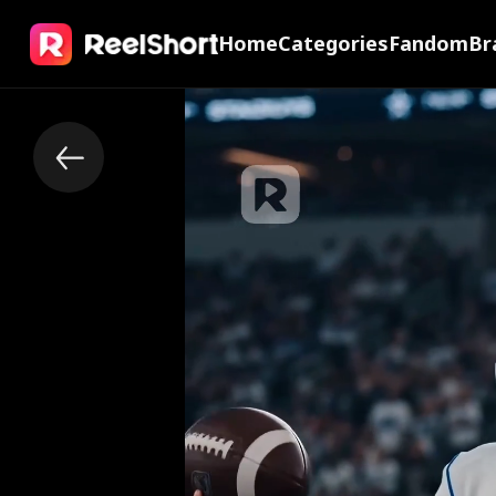
Home
Categories
Fandom
Br