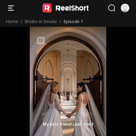
Home
/
Brides in Smoke
/
Episode 1