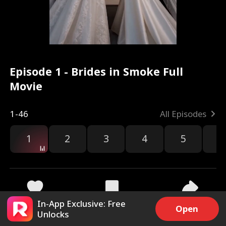
Episode 1 - Brides in Smoke Full
Movie
1-46
All Episodes
1
2
3
4
5
6
In-App Exclusive: Free
32.3k
967.1k
Share
Open
Unlocks