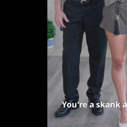
You're a skank a