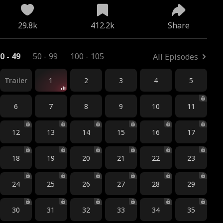
29.8k
412.2k
Share
0 - 49
50 - 99
100 - 105
All Episodes
Trailer
1
2
3
4
5
6
7
8
9
10
11
12
13
14
15
16
17
18
19
20
21
22
23
24
25
26
27
28
29
30
31
32
33
34
35