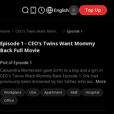
Top Up
English
Home
/
CEO's Twins Want Mommy
/
Episode 1
Back
Episode 1 - CEO's Twins Want Mommy
Back Full Movie
Plot of Episode 1
Cassandra Mortensen gave birth to a boy and a girl in
CEO's Twins Want Mommy Back Episode 1. She had
previously been disowned by her father, who wa
...
More
Workplace
USA
Apartment
Mall
Hospital
Office