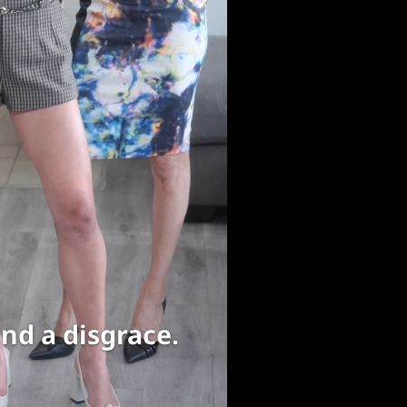
nd a disgrace.