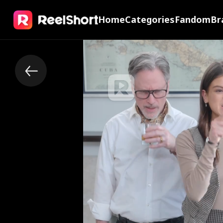
Home
Categories
Fandom
Br