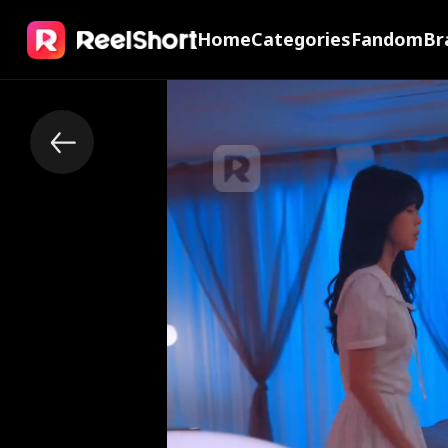
Home
Categories
Fandom
Br