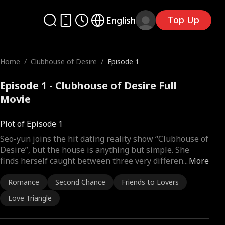
Top Up
English
Home
/
Clubhouse of Desire
/
Episode 1
Episode 1 - Clubhouse of Desire Full
Movie
Plot of Episode 1
Seo-yun joins the hit dating reality show “Clubhouse of
Desire”, but the house is anything but simple. She
finds herself caught between three very differen
...
More
Romance
Second Chance
Friends to Lovers
Love Triangle