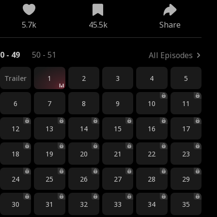
5.7k
45.5k
Share
0 - 49
50 - 51
All Episodes
Trailer
1
2
3
4
5
6
7
8
9
10
11
12
13
14
15
16
17
18
19
20
21
22
23
24
25
26
27
28
29
30
31
32
33
34
35