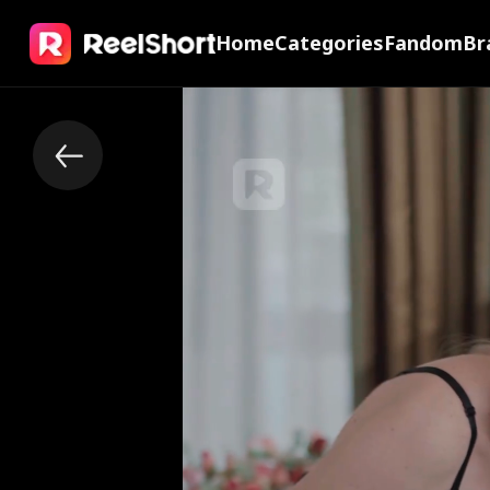
Home
Categories
Fandom
Br