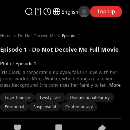
Top Up
English
Home
/
Do Not Deceive Me
/
Episode 1
Episode 1 - Do Not Deceive Me Full Movie
Plot of Episode 1
Iris Clark, a corporate employee, falls in love with her
junior worker, Miles Walker, who belongs to a lower-
class background. Iris convinces her family to let
...
More
Love Triangle
Twisty Tale
Dysfunctional-Family
Emotional
Suspenseful
Contemporary