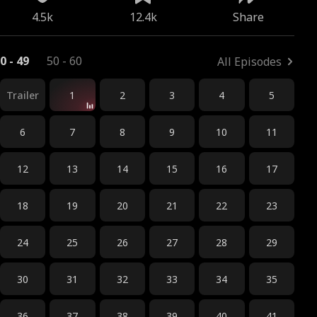
4.5k
12.4k
Share
0 - 49
50 - 60
All Episodes
Trailer
1
2
3
4
5
6
7
8
9
10
11
12
13
14
15
16
17
18
19
20
21
22
23
24
25
26
27
28
29
30
31
32
33
34
35
36
37
38
39
40
41