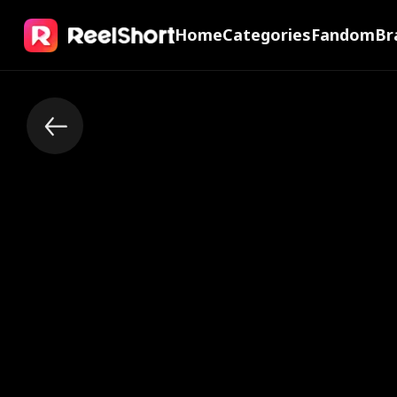
Home
Categories
Fandom
Br