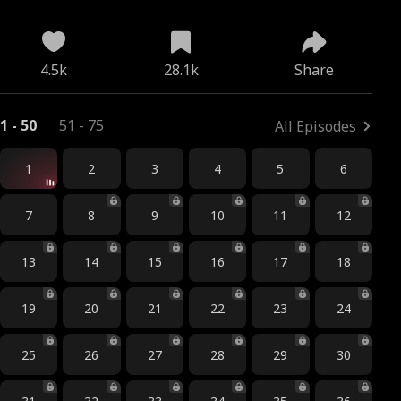
4.5k
28.1k
Share
1 - 50
51 - 75
All Episodes
1
2
3
4
5
6
7
8
9
10
11
12
13
14
15
16
17
18
19
20
21
22
23
24
25
26
27
28
29
30