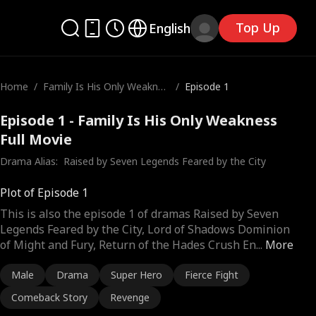
Top Up
English
Home
/
Family Is His Only Weaknes
/
Episode 1
s
Episode 1 - Family Is His Only Weakness
Full Movie
Drama Alias:  
Raised by Seven Legends Feared by the City
Plot of Episode 1
This is also the episode 1 of dramas Raised by Seven
Legends Feared by the City, Lord of Shadows Dominion
of Might and Fury, Return of the Hades Crush En
...
More
Male
Drama
Super Hero
Fierce Fight
Comeback Story
Revenge