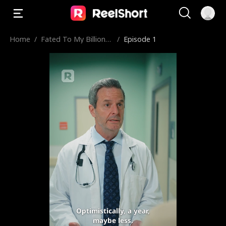
Home
/
Fated To My Billionai
/
Episode 1
re Call Boy
Optimistically, a year,
maybe less.