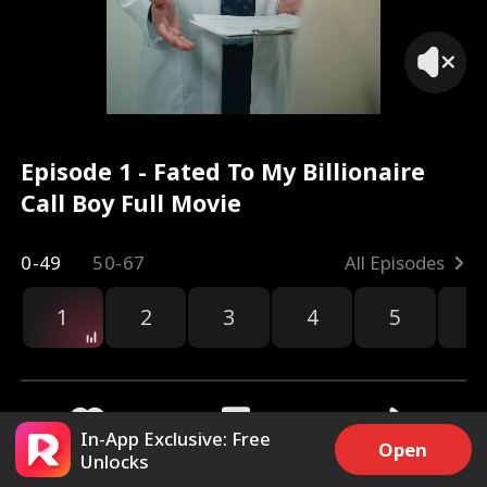
Episode 1 - Fated To My Billionaire
Call Boy Full Movie
0-49
50-67
All Episodes
1
2
3
4
5
6
r
In-App Exclusive: Free
Open
Unlocks
8.5k
67k
Share