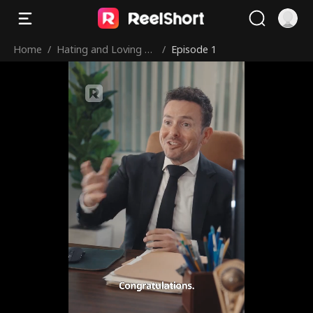
Home
/
Hating and Loving M
/
Episode 1
y Adopted Brother