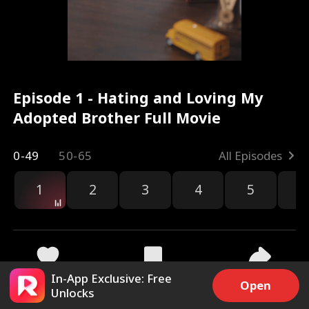
Episode 1 - Hating and Loving My
Adopted Brother Full Movie
0-49
50-65
All Episodes
1
2
3
4
5
6
r
In-App Exclusive: Free
19.9k
258.1k
Share
Open
Unlocks