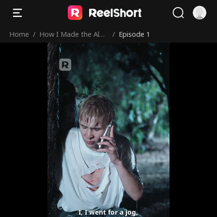
Home
/
How I Made the Alph
/
Episode 1
a Mine
I, I went for a jog,