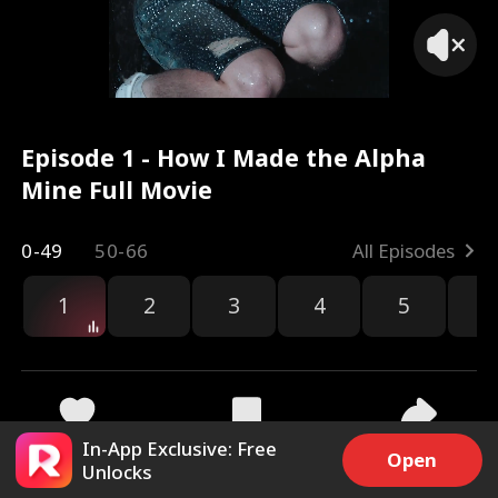
Episode 1 - How I Made the Alpha
Mine Full Movie
0-49
50-66
All Episodes
1
2
3
4
5
6
r
In-App Exclusive: Free
13.1k
173.8k
Share
Open
Unlocks