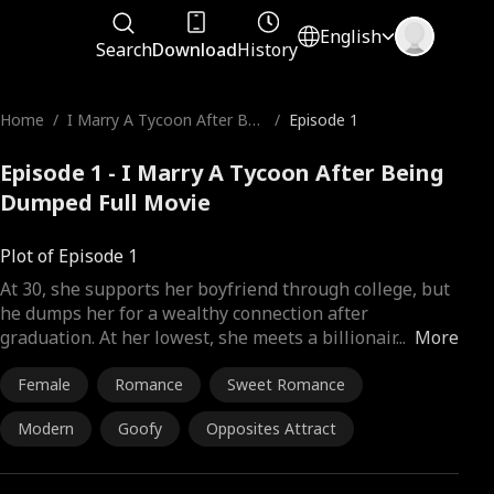
English
Search
Download
History
Home
/
I Marry A Tycoon After Bei
/
Episode 1
ng Dumped
Episode 1 - I Marry A Tycoon After Being
Dumped Full Movie
Plot of Episode 1
At 30, she supports her boyfriend through college, but
he dumps her for a wealthy connection after
graduation. At her lowest, she meets a billionair
...
More
Female
Romance
Sweet Romance
Modern
Goofy
Opposites Attract