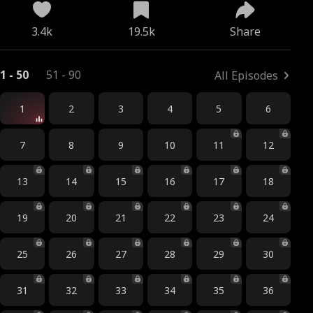
3.4k
19.5k
Share
1 - 50
51 - 90
All Episodes
1
2
3
4
5
6
7
8
9
10
11
12
13
14
15
16
17
18
19
20
21
22
23
24
25
26
27
28
29
30
31
32
33
34
35
36