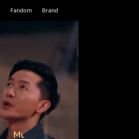
Fandom
Brand