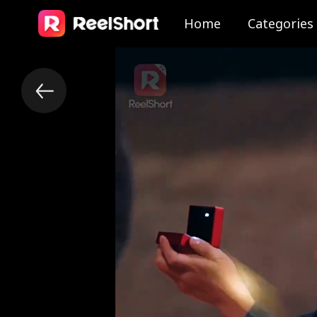
Home
Categories