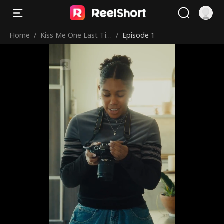
Home
/
Kiss Me One Last Ti
/
Episode 1
me