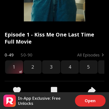
Episode 1 - Kiss Me One Last Time
Full Movie
0-49
50-90
All Episodes
1
2
3
4
5
6
r
In-App Exclusive: Free
45.9k
733.9k
Share
Open
Unlocks