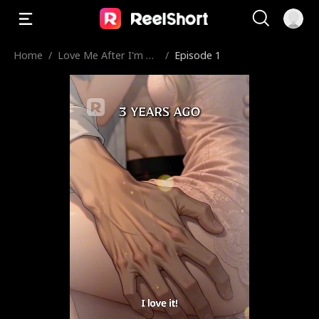
Home
/
Love Me After I'm De
/
Episode 1
ad