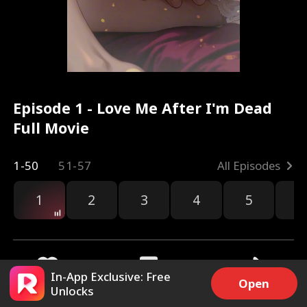
Episode 1 - Love Me After I'm Dead
Full Movie
1-50
51-57
All Episodes
1
2
3
4
5
6
In-App Exclusive: Free
Open
Unlocks
9.9k
228.5k
Share