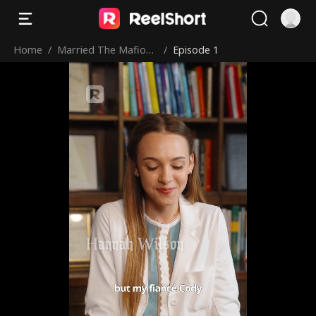
Home
/
Married The Mafioso
/
Episode 1
I Saved