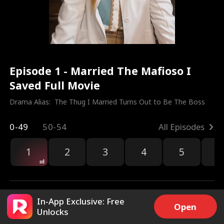
Episode 1 - Married The Mafioso I
Saved Full Movie
Drama Alias:  
The Thug I Married Turns Out to Be The Boss
0-49
50-54
All Episodes
1
2
3
4
5
6
r
In-App Exclusive: Free
Open
Unlocks
133.4k
3.6M
Share