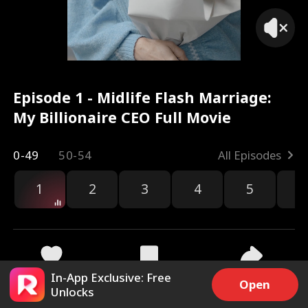
Episode 1 - Midlife Flash Marriage:
My Billionaire CEO Full Movie
0-49
50-54
All Episodes
1
2
3
4
5
6
r
In-App Exclusive: Free
5.5k
59.9k
Share
Open
Unlocks