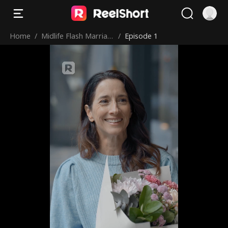
Home
/
Midlife Flash Marriag
/
Episode 1
e: My Billionaire CEO