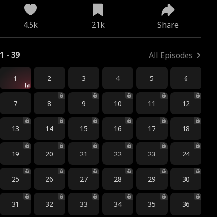
4.5k
21k
Share
1 - 39
All Episodes
1
2
3
4
5
6
7
8
9
10
11
12
13
14
15
16
17
18
19
20
21
22
23
24
25
26
27
28
29
30
31
32
33
34
35
36