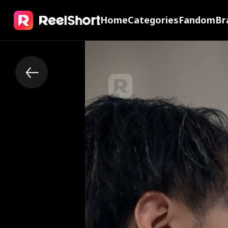
Home
Categories
Fandom
Br