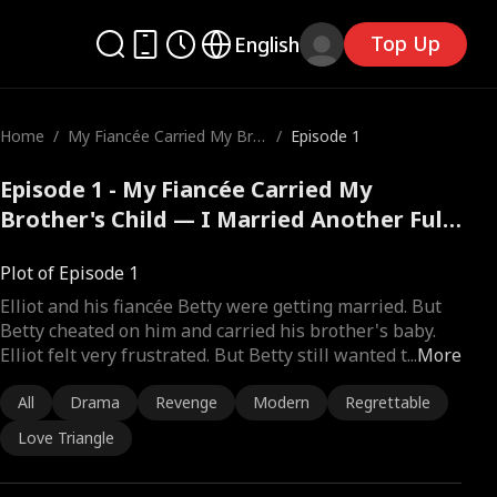
Top Up
English
Home
/
My Fiancée Carried My Bro
/
Episode 1
ther's Child — I Married An
other
Episode 1 - My Fiancée Carried My
Brother's Child — I Married Another Full
Movie
Plot of Episode 1
Elliot and his fiancée Betty were getting married. But
Betty cheated on him and carried his brother's baby.
Elliot felt very frustrated. But Betty still wanted t
...
More
All
Drama
Revenge
Modern
Regrettable
Love Triangle