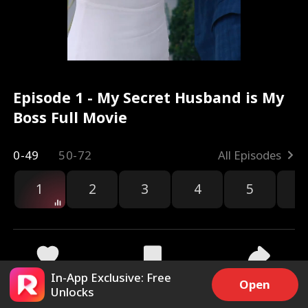
Episode 1 - My Secret Husband is My
Boss Full Movie
0-49
50-72
All Episodes
1
2
3
4
5
6
r
In-App Exclusive: Free
29.9k
450.3k
Share
Open
Unlocks