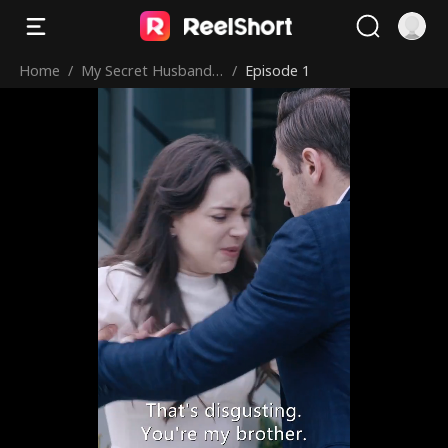
Home
/
My Secret Husband i
/
Episode 1
s My Boss