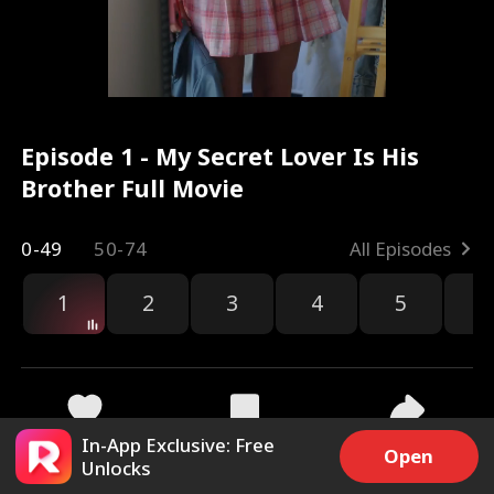
Episode 1 - My Secret Lover Is His
Brother Full Movie
0-49
50-74
All Episodes
1
2
3
4
5
6
r
In-App Exclusive: Free
63.4k
1.5M
Share
Open
Unlocks