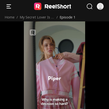
Home
/
My Secret Lover Is Hi
/
Episode 1
s Brother