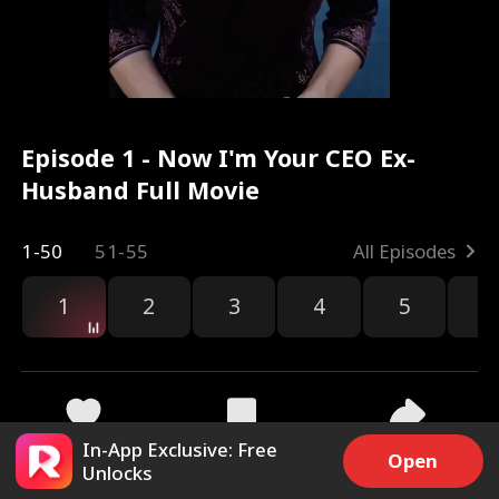
Episode 1 - Now I'm Your CEO Ex-
Husband Full Movie
1-50
51-55
All Episodes
1
2
3
4
5
6
In-App Exclusive: Free
4.9k
19.8k
Share
Open
Unlocks