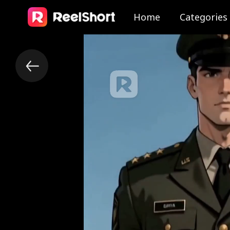
Home
Categories