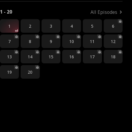
1 - 20
All Episodes
1
2
3
4
5
6
7
8
9
10
11
12
13
14
15
16
17
18
19
20