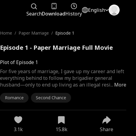
English
Search
Download
History
Home
/
Paper Marriage
/
Episode 1
Episode 1 - Paper Marriage Full Movie
Plot of Episode 1
For five years of marriage, I gave up my career and left
everything behind to follow my brigadier general
husband—only to end up living as an illegal resi
...
More
Romance
Second Chance
3.1k
15.8k
Share