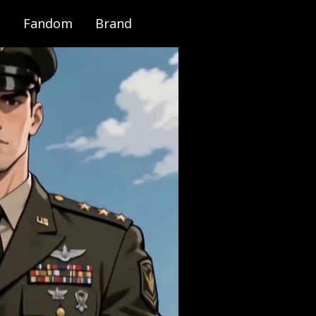
Fandom
Brand