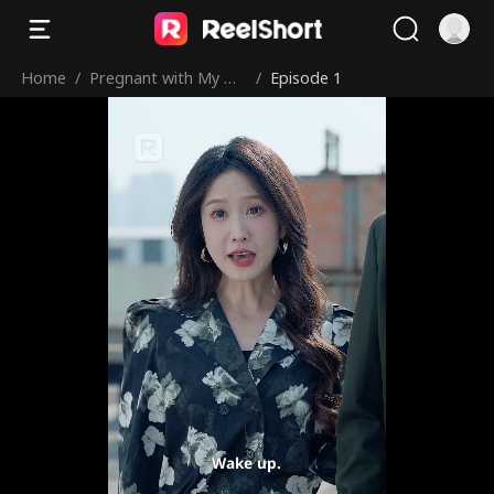
Home
/
Pregnant with My Ne
/
Episode 1
mesis’ Brother’s Bab
y
Wake up.