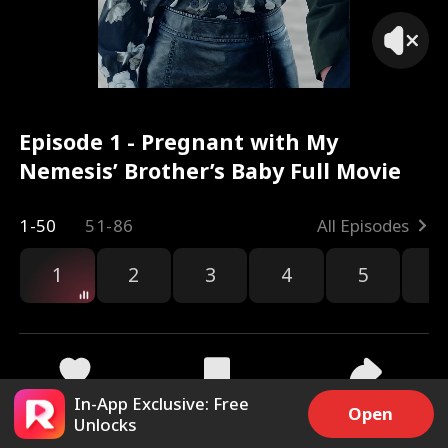
Episode 1 - Pregnant with My
Nemesis’ Brother’s Baby Full Movie
1-50
51-86
All Episodes
1
2
3
4
5
6
In-App Exclusive: Free
4.6k
31.4k
Share
Open
Unlocks