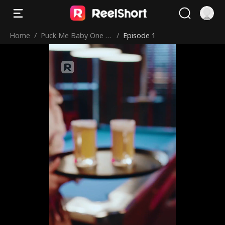
Home
/
Puck Me Baby One M
/
Episode 1
ore Time