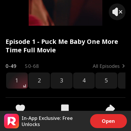
Episode 1 - Puck Me Baby One More
Time Full Movie
0-49
50-68
All Episodes
1
2
3
4
5
6
r
In-App Exclusive: Free
29.6k
410.2k
Share
Open
Unlocks