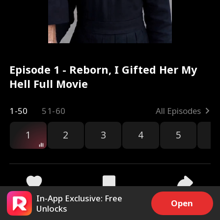
Episode 1 - Reborn, I Gifted Her My
Hell Full Movie
1-50
51-60
All Episodes
1
2
3
4
5
6
In-App Exclusive: Free
16.4k
327.6k
Share
Open
Unlocks