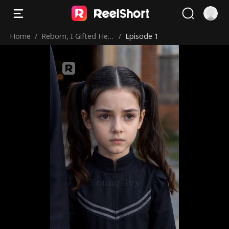
Home
/
Reborn, I Gifted Her
/
Episode 1
My Hell