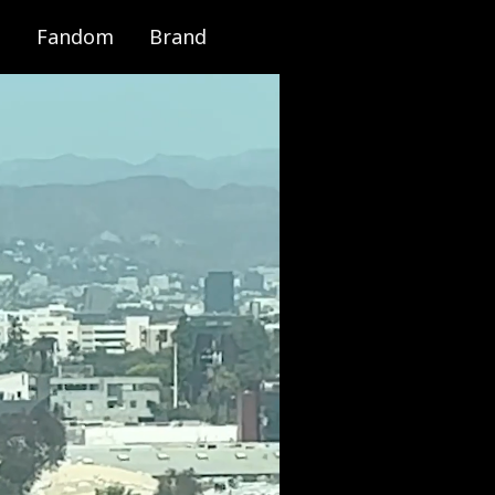
Fandom
Brand