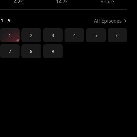
4.2k
14.7k
Share
1 - 9
All Episodes
1
2
3
4
5
6
7
8
9