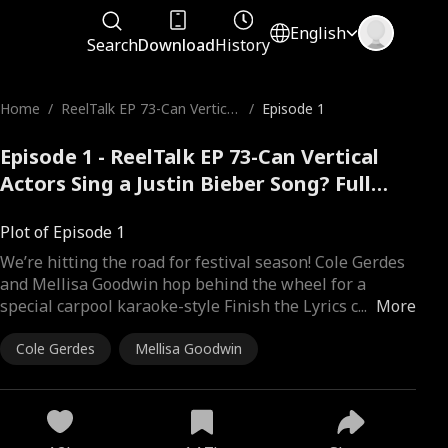
English
Search
Download
History
Home
/
ReelTalk EP 73-Can Vertical
/
Episode 1
Actors Sing a Justin Bieber
Song?
Episode 1 - ReelTalk EP 73-Can Vertical
Actors Sing a Justin Bieber Song? Full
Movie
Plot of Episode 1
We’re hitting the road for festival season! Cole Gerdes
and Mellisa Goodwin hop behind the wheel for a
special carpool karaoke-style Finish the Lyrics c
...
More
Cole Gerdes
Mellisa Goodwin