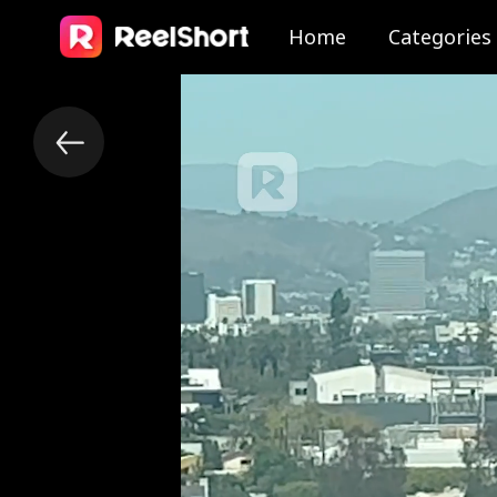
Home
Categories