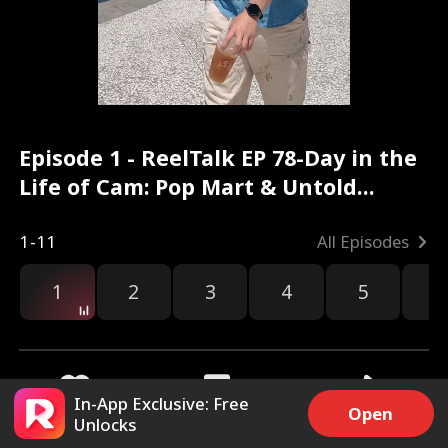
Episode 1 - ReelTalk EP 78-Day in the
Life of Cam: Pop Mart & Untold
Stories Full Movie
1-11
All Episodes
1
2
3
4
5
6
In-App Exclusive: Free
Open
Unlocks
6k
17.9k
Share