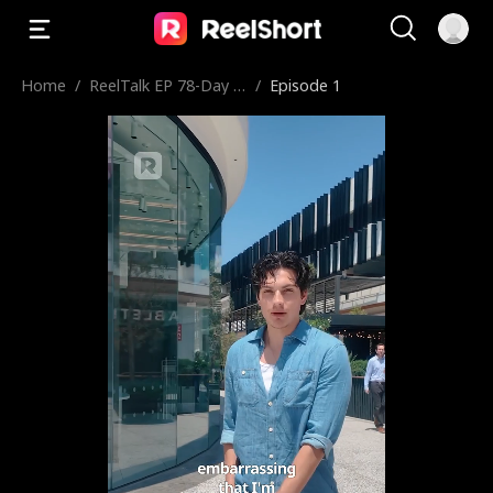
Home
/
ReelTalk EP 78-Day in
/
Episode 1
the Life of Cam: Pop
Mart & Untold Storie
s