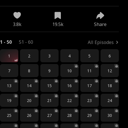
x
3.8k
19.5k
Share
1 - 50
51 - 60
All Episodes
1
2
3
4
5
6
7
8
9
10
11
12
13
14
15
16
17
18
19
20
21
22
23
24
25
26
27
28
29
30