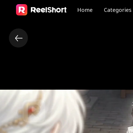
Home
Categories