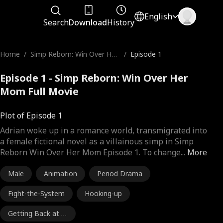
English
Search
Download
History
Home
/
Simp Reborn: Win Over Her
/
Episode 1
Mom
Episode 1 - Simp Reborn: Win Over Her
Mom Full Movie
Plot of Episode 1
Adrian woke up in a romance world, transmigrated into
a female fictional novel as a villainous simp in Simp
Reborn Win Over Her Mom Episode 1. To change
...
More
Male
Animation
Period Drama
Fight-the-System
Hooking-up
Getting Back at E