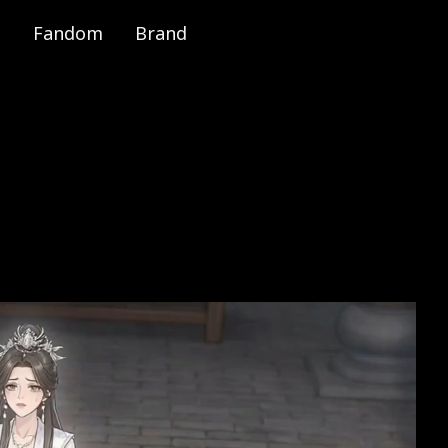
Fandom
Brand