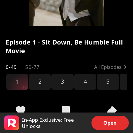
Episode 1 - Sit Down, Be Humble Full
Movie
0-49
50-77
All Episodes
1
2
3
4
5
6
r
In-App Exclusive: Free
18.8k
215.3k
Share
Open
Unlocks