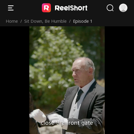
Home
/
Sit Down, Be Humble
/
Episode 1