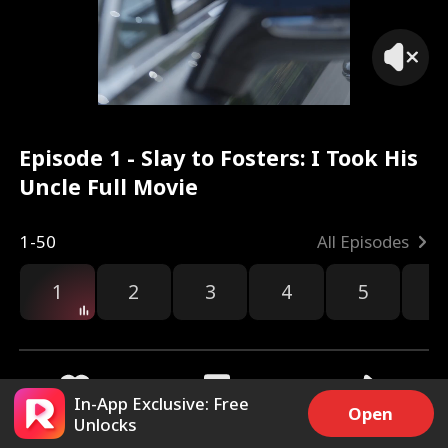
Episode 1 - Slay to Fosters: I Took His
Uncle Full Movie
1-50
All Episodes
1
2
3
4
5
6
In-App Exclusive: Free
Open
Unlocks
9.8k
97.8k
Share