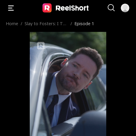
Home
/
Slay to Fosters: I Too
/
Episode 1
k His Uncle