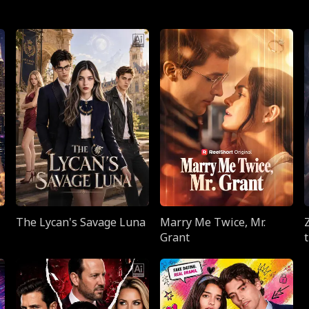
The Lycan's Savage Luna
Marry Me Twice, Mr.
Grant