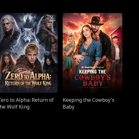
Zero to Alpha: Return of
Keeping the Cowboy's
the Wolf King
Baby