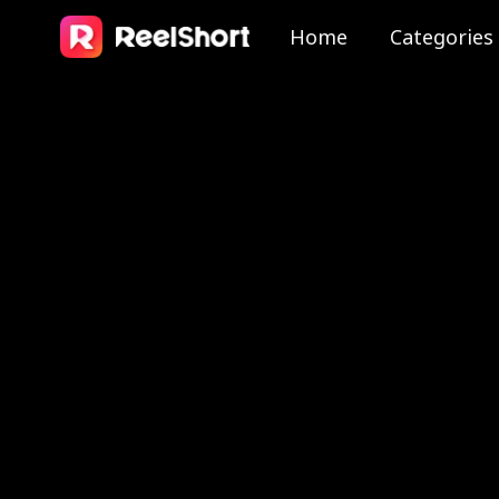
Home
Categories