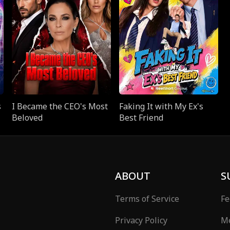
s
I Became the CEO's Most
Faking It with My Ex's
Beloved
Best Friend
ABOUT
S
Terms of Service
Fe
Privacy Policy
Me