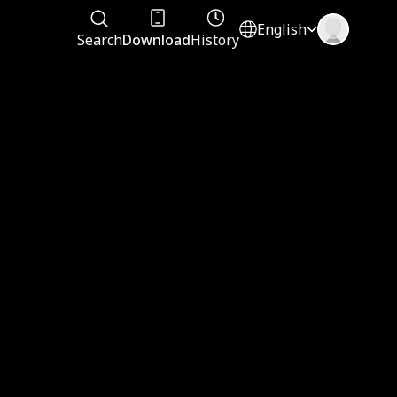
English
Search
Download
History