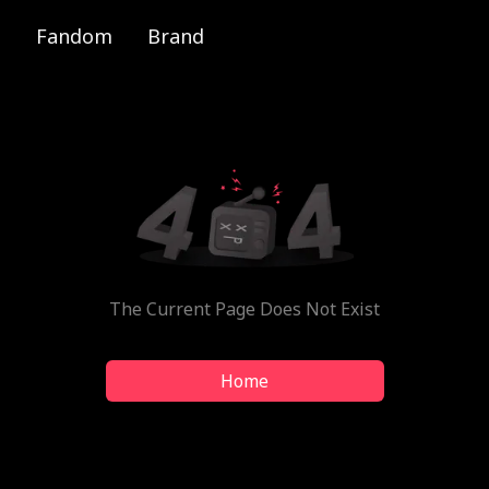
Fandom
Brand
The Current Page Does Not Exist
Home