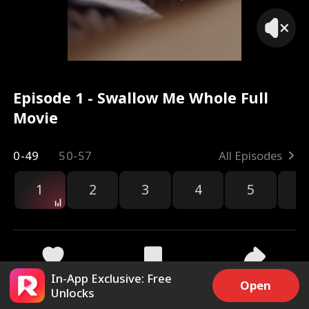
Episode 1 - Swallow Me Whole Full
Movie
0-49
50-57
All Episodes
1
2
3
4
5
6
r
In-App Exclusive: Free
59.9k
2.7M
Share
Open
Unlocks