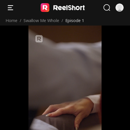
Home
/
Swallow Me Whole
/
Episode 1