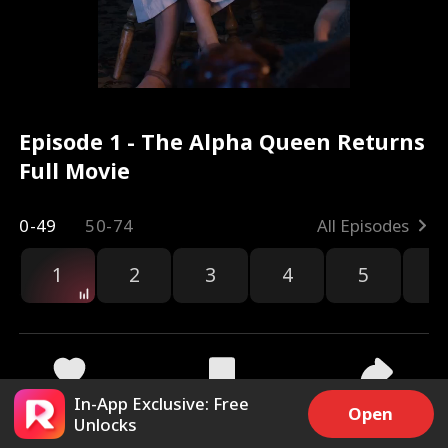
Episode 1 - The Alpha Queen Returns
Full Movie
0-49
50-74
All Episodes
1
2
3
4
5
6
r
In-App Exclusive: Free
39.4k
428.9k
Share
Open
Unlocks