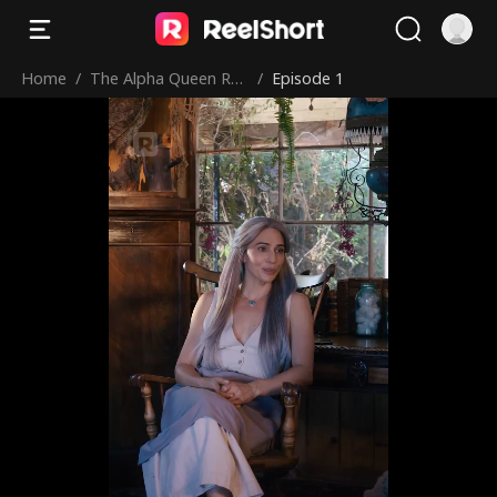
Home
/
The Alpha Queen Ret
/
Episode 1
urns