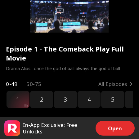
Episode 1 - The Comeback Play Full
Movie
Drama Alias:  
once the god of ball always the god of ball
0-49
50-75
All Episodes
1
2
3
4
5
6
r
In-App Exclusive: Free
Open
Unlocks