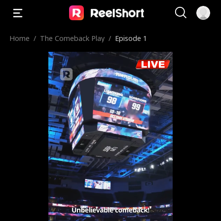
Home
/
The Comeback Play
/
Episode 1